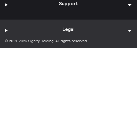
Support
Legal
© 2018-2026 Signify Holding. All rights reserved.