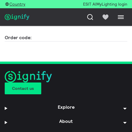
Country
ESIT AI
MyLighting login
Order code:
Contact us
Explore
About