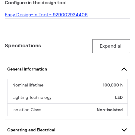
Configure in the design tool
Easy Design-In Tool - 929002934406
Specifications
Expand all
General Information
Nominal lifetime
100,000 h
Lighting Technology
LED
Isolation Class
Non-isolated
Operating and Electrical