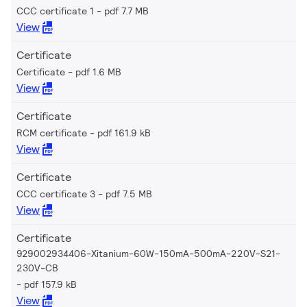
CCC certificate 1
pdf 7.7 MB
View
Certificate
Certificate
pdf 1.6 MB
View
Certificate
RCM certificate
pdf 161.9 kB
View
Certificate
CCC certificate 3
pdf 7.5 MB
View
Certificate
929002934406-Xitanium-60W-150mA-500mA-220V-S21-
230V-CB
pdf 157.9 kB
View