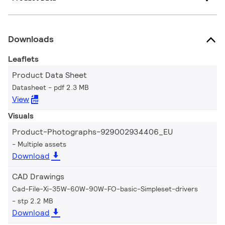
Downloads
Leaflets
Product Data Sheet
Datasheet
pdf 2.3 MB
View
Visuals
Product-Photographs-929002934406_EU
Multiple assets
Download
CAD Drawings
Cad-File-Xi-35W-60W-90W-FO-basic-Simpleset-drivers
stp 2.2 MB
Download