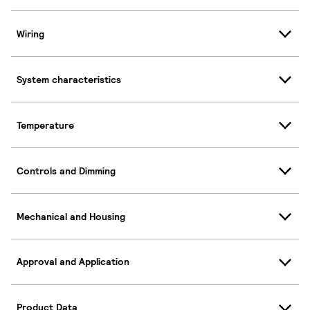
Wiring
System characteristics
Temperature
Controls and Dimming
Mechanical and Housing
Approval and Application
Product Data