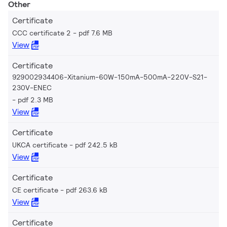
Other
Certificate
CCC certificate 2
pdf 7.6 MB
View
Certificate
929002934406-Xitanium-60W-150mA-500mA-220V-S21-
230V-ENEC
pdf 2.3 MB
View
Certificate
UKCA certificate
pdf 242.5 kB
View
Certificate
CE certificate
pdf 263.6 kB
View
Certificate