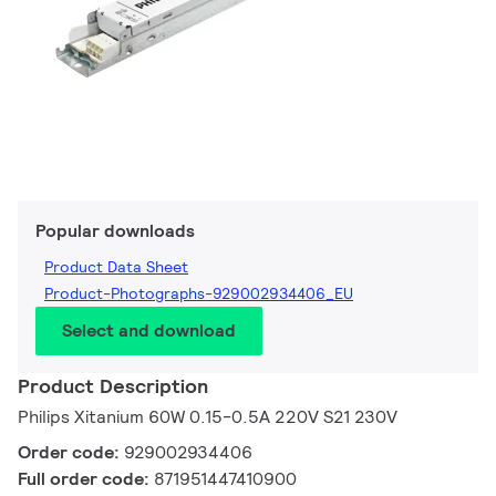
Popular downloads
Product Data Sheet
Product-Photographs-929002934406_EU
Select and download
Product Description
Philips Xitanium 60W 0.15-0.5A 220V S21 230V
Order code:
929002934406
Full order code:
871951447410900