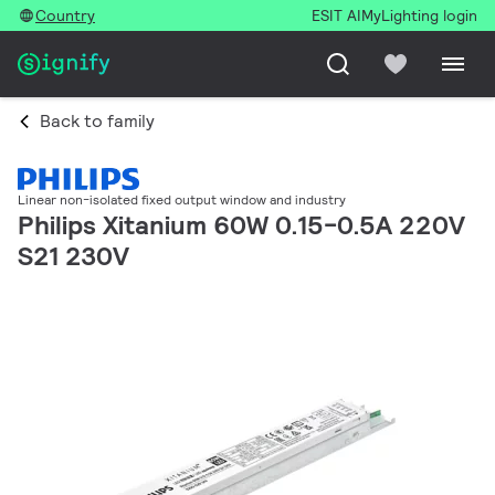
Country
ESIT AI
MyLighting login
Back to family
Linear non-isolated fixed output window and industry
Philips Xitanium 60W 0.15-0.5A 220V
S21 230V