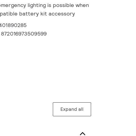
emergency lighting is possible when
patible battery kit accessory
1401890285
:
872016973509599
Expand all