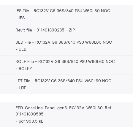
IES File - RC132V G6 36S/840 PSU W60L60 NOC
IES
Revit file - 911401890285
ZIP
ULD File - RC132V G6 36S/840 PSU W60L60 NOC
ULD
ROLF File - RC132V G6 36S/840 PSU W60L60 NOC
ROLFZ
LDT File - RC132V G6 36S/840 PSU W60L60 NOC
LDT
EPD-CoreLine-Panel-gen6-RC132V-W60L60-Ref-
911401890585
pdf 958.5 kB