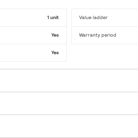
1 unit
Value ladder
Yes
Warranty period
Yes