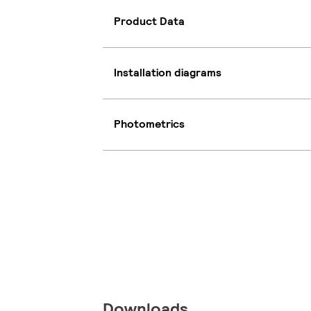
Product Data
Installation diagrams
Photometrics
Downloads