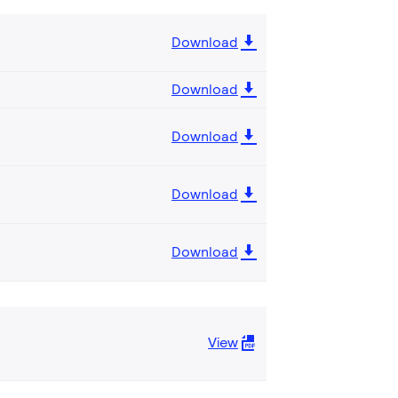
Download
Download
Download
Download
Download
View