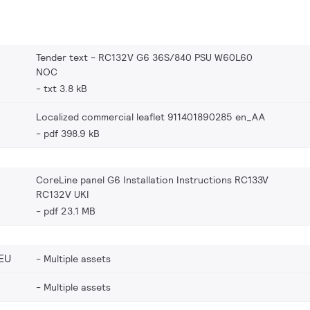
Tender text - RC132V G6 36S/840 PSU W60L60
NOC
txt 3.8 kB
Localized commercial leaflet 911401890285 en_AA
pdf 398.9 kB
CoreLine panel G6 Installation Instructions RC133V
RC132V UKI
pdf 23.1 MB
EU
Multiple assets
Multiple assets