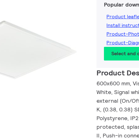
Popular down
Product leafl
Install instruc
Product-Pho
Product-Diag
Select and
Product Des
600x600 mm, Visi
White, Signal wh
external (On/Of
K, (0.38, 0.38) 
Polystyrene, IP
protected, splas
II, Push-in conn