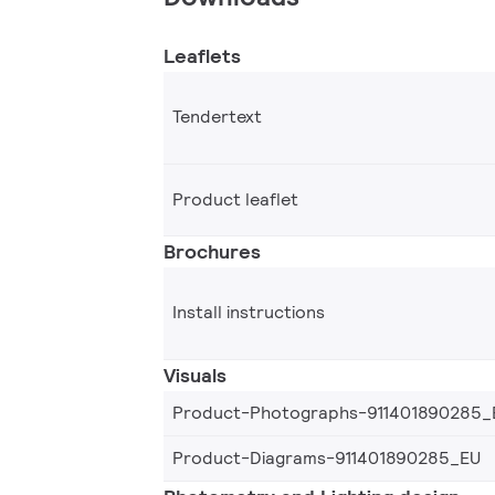
Leaflets
Tendertext
Product leaflet
Brochures
Install instructions
Visuals
Product-Photographs-911401890285_
Product-Diagrams-911401890285_EU