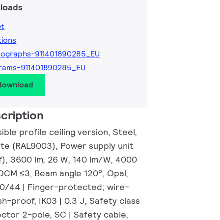
loads
et
tions
tographs-911401890285_EU
rams-911401890285_EU
 download
cription
ble profile ceiling version, Steel,
ite (RAL9003), Power supply unit
f), 3600 lm, 26 W, 140 lm/W, 4000
SDCM ≤3, Beam angle 120°, Opal,
20/44 | Finger-protected; wire-
h-proof, IK03 | 0.3 J, Safety class
ector 2-pole, SC | Safety cable,