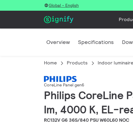
Global - English
Produ
Overview
Specifications
Dow
Home
Products
Indoor luminair
CoreLine Panel gen6
Philips CoreLine
lm, 4000 K, EL-re
RC132V G6 36S/840 PSU W60L60 NOC