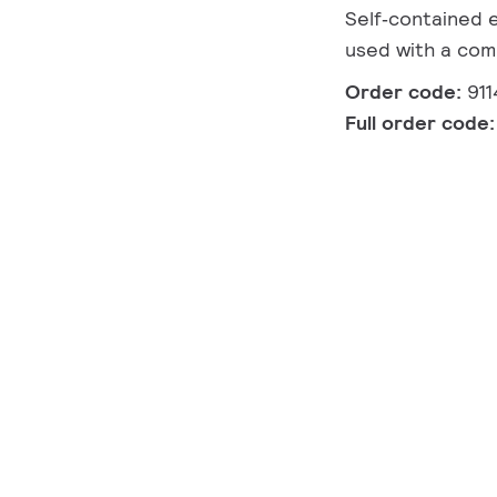
Self‑contained 
used with a com
Order code:
91
Full order code