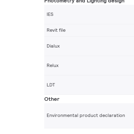
Photometry and Lighting design
IES
Revit file
Dialux
Relux
LDT
Other
Environmental product declaration