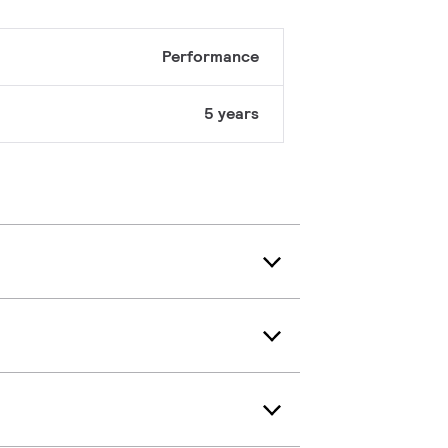
Performance
5 years