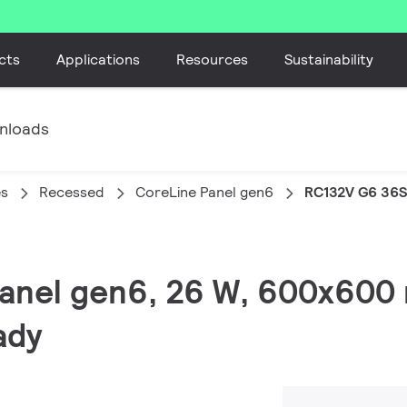
cts
Applications
Resources
Sustainability
nloads
es
Recessed
CoreLine Panel gen6
RC132V G6 36
 Panel gen6, 26 W, 600x600
ady