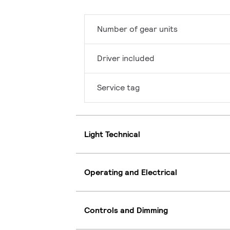
Number of gear units
Driver included
Service tag
Light Technical
Operating and Electrical
Controls and Dimming