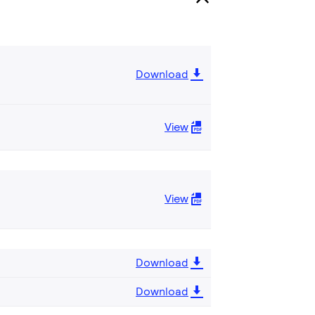
Download
View
View
Download
Download