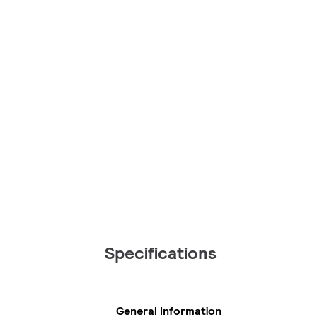
Specifications
General Information