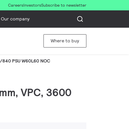
Careers
Investors
Subscribe to newsletter
Our company
Where to buy
S/840 PSU W60L60 NOC
 mm, VPC, 3600