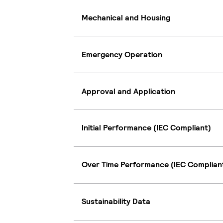
Mechanical and Housing
Emergency Operation
Approval and Application
Initial Performance (IEC Compliant)
Over Time Performance (IEC Complian
Sustainability Data