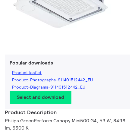
Popular downloads
Product leaflet
Product-Photographs-911401512442_EU
Product-Diagrams-911401512442_EU
Select and download
Product Description
Philips GreenPerform Canopy Mini500 G4, 53 W, 8496
lm, 6500 K