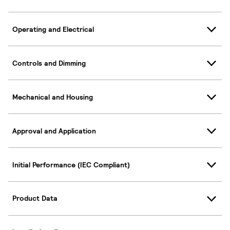
Operating and Electrical
Controls and Dimming
Mechanical and Housing
Approval and Application
Initial Performance (IEC Compliant)
Product Data