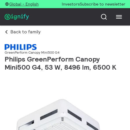
Global - English
Investors
Subscribe to newsletter
Back to family
GreenPerform Canopy Mini500 G4
Philips GreenPerform Canopy
Mini500 G4, 53 W, 8496 lm, 6500 K