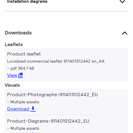
Installation diagrams
Downloads
Leaflets
Product leaflet
Localized commercial leaflet 911401512442 en_AA
pdf 364.7 kB
View
Visuals
Product-Photographs-911401512442_EU
Multiple assets
Download
Product-Diagrams-911401512442_EU
Multiple assets