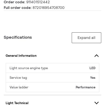
Order code:
911401512442
Full order code:
872016954708700
Specifications
Expand all
General Information
Light source engine type
LED
Service tag
Yes
Value ladder
Performance
Light Technical