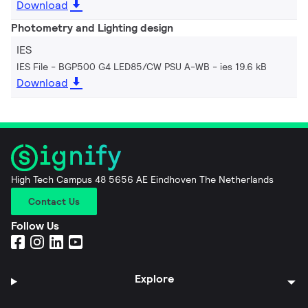
Download
Photometry and Lighting design
IES
IES File - BGP500 G4 LED85/CW PSU A-WB
ies 19.6 kB
Download
High Tech Campus 48 5656 AE Eindhoven The Netherlands
Contact Us
Follow Us
Explore