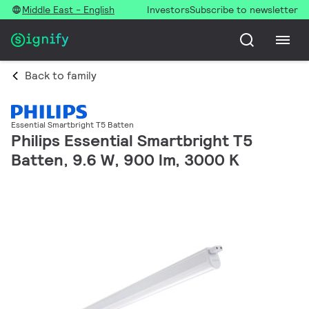
Middle East - English
Investors
Subscribe to newsletter
Back to family
Essential Smartbright T5 Batten
Philips Essential Smartbright T5
Batten, 9.6 W, 900 lm, 3000 K