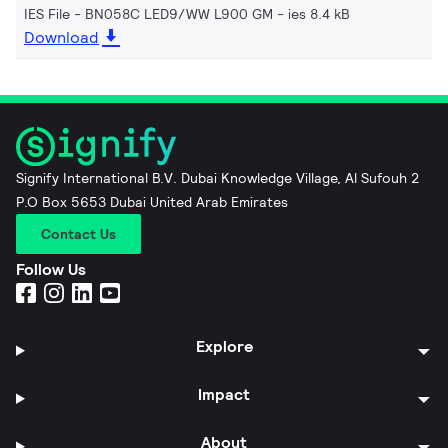
IES File - BN058C LED9/WW L900 GM
ies 8.4 kB
Download
Signify International B.V. Dubai Knowledge Village, Al Sufouh 2
P.O Box 5653 Dubai United Arab Emirates
Contact Us
Follow Us
Explore
Impact
About