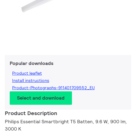
Popular downloads
Product leaflet
Install instructions
Product-Photographs-911401709552_EU
Select and download
Product Description
Philips Essential Smartbright T5 Batten, 9.6 W, 900 lm,
3000 K