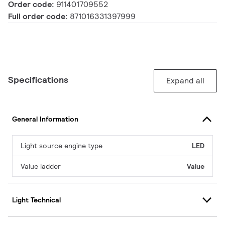
Order code:
911401709552
Full order code:
871016331397999
Specifications
Expand all
General Information
Light source engine type
LED
Value ladder
Value
Light Technical