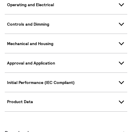
Operating and Electrical
Controls and Dimming
Mechanical and Housing
Approval and Application
Initial Performance (IEC Compliant)
Product Data