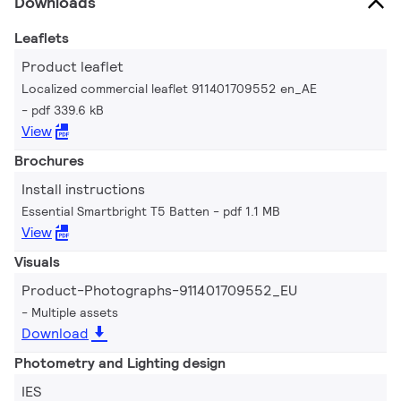
Downloads
Leaflets
Product leaflet
Localized commercial leaflet 911401709552 en_AE
pdf 339.6 kB
View
Brochures
Install instructions
Essential Smartbright T5 Batten
pdf 1.1 MB
View
Visuals
Product-Photographs-911401709552_EU
Multiple assets
Download
Photometry and Lighting design
IES