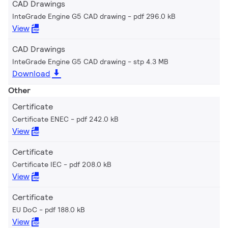
CAD Drawings
InteGrade Engine G5 CAD drawing
pdf 296.0 kB
View
CAD Drawings
InteGrade Engine G5 CAD drawing
stp 4.3 MB
Download
Other
Certificate
Certificate ENEC
pdf 242.0 kB
View
Certificate
Certificate IEC
pdf 208.0 kB
View
Certificate
EU DoC
pdf 188.0 kB
View