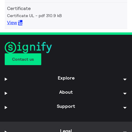
Certificate
Certificate UL
pdf 310.9 kB
View
Contact us
Explore
About
Support
Legal