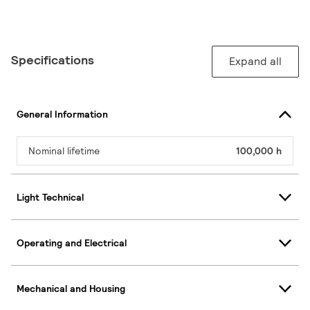
Specifications
Expand all
General Information
Nominal lifetime
100,000 h
Light Technical
Operating and Electrical
Mechanical and Housing