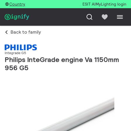
Country
ESIT AI
MyLighting login
Back to family
Integrade G5
Philips InteGrade engine Va 1150mm
956 G5