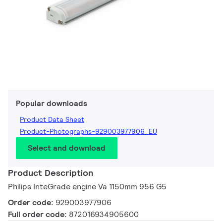
Popular downloads
Product Data Sheet
Product-Photographs-929003977906_EU
Select and download
Product Description
Philips InteGrade engine Va 1150mm 956 G5
Order code:
929003977906
Full order code:
872016934905600