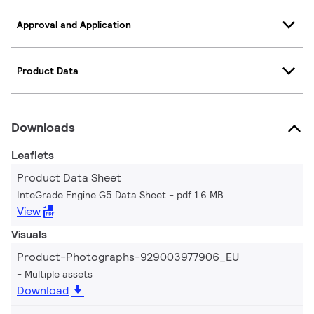
Approval and Application
Product Data
Downloads
Leaflets
Product Data Sheet
InteGrade Engine G5 Data Sheet
pdf 1.6 MB
View
Visuals
Product-Photographs-929003977906_EU
Multiple assets
Download