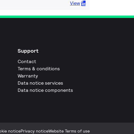
View
Support
Contact
Terms & conditions
Warranty
Data notice services
Data notice components
kie notice
Privacy notice
Website Terms of use