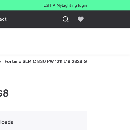
ESIT AI
MyLighting login
act
Fortimo SLM C 830 PW 1211 L19 2828 G8
G8
loads