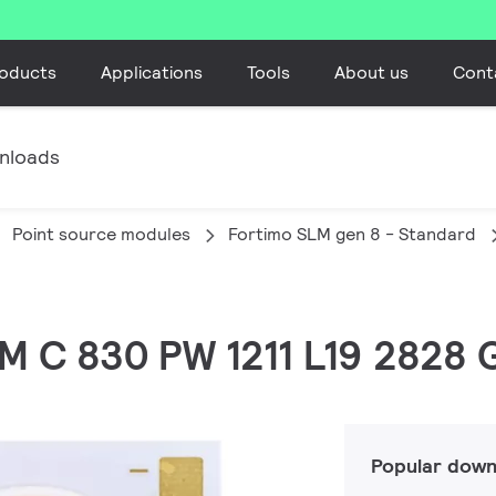
oducts
Applications
Tools
About us
Cont
nloads
Point source modules
Fortimo SLM gen 8 - Standard
LM C 830 PW 1211 L19 2828 
Popular down