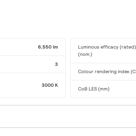
6,550 lm
Luminous efficacy (rated)
(nom.)
3
Colour rendering index (C
3000 K
CoB LES (mm)