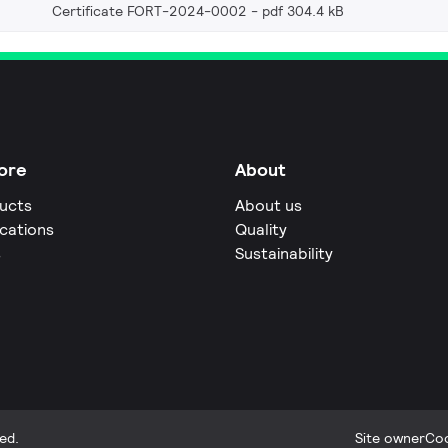
Certificate FORT-2024-0002
pdf 304.4 kB
ore
About
ucts
About us
ications
Quality
s
Sustainability
ed.
Site owner
Coo