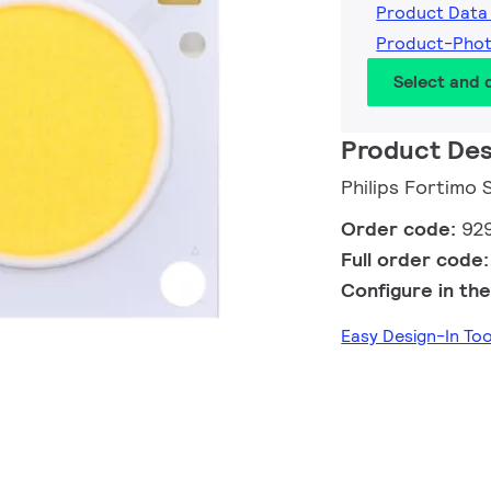
Product Data
Product-Pho
Select and
Product Des
Philips Fortimo
Order code:
92
Full order code
Configure in the
Easy Design-In To