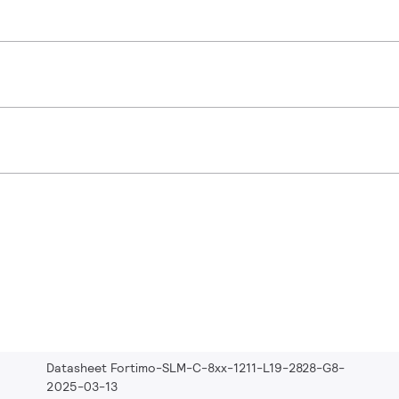
Datasheet Fortimo-SLM-C-8xx-1211-L19-2828-G8-
2025-03-13