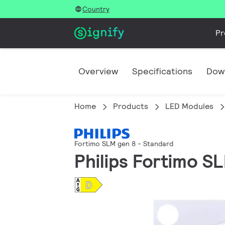
Country
Pr
Overview
Specifications
Dow
Home
Products
LED Modules
Fortimo SLM gen 8 - Standard
Philips Fortimo S