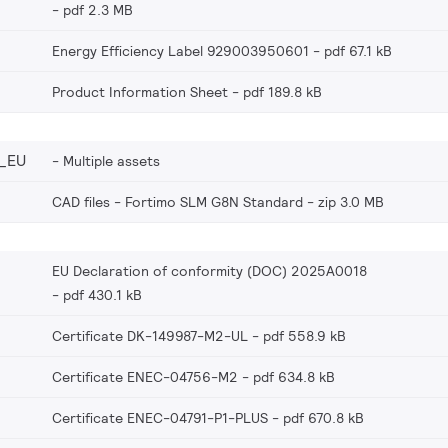
pdf 2.3 MB
Energy Efficiency Label 929003950601
pdf 67.1 kB
Product Information Sheet
pdf 189.8 kB
_EU
Multiple assets
CAD files - Fortimo SLM G8N Standard
zip 3.0 MB
EU Declaration of conformity (DOC) 2025A0018
pdf 430.1 kB
Certificate DK-149987-M2-UL
pdf 558.9 kB
Certificate ENEC-04756-M2
pdf 634.8 kB
Certificate ENEC-04791-P1-PLUS
pdf 670.8 kB