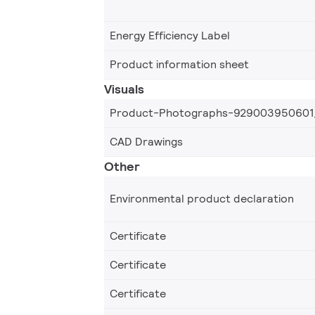
Energy Efficiency Label
Product information sheet
Visuals
Product-Photographs-929003950601
CAD Drawings
Other
Environmental product declaration
Certificate
Certificate
Certificate