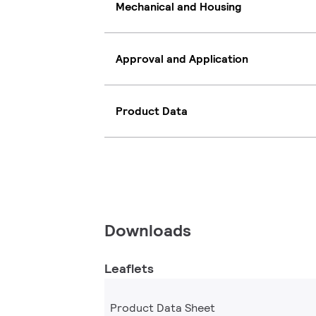
Mechanical and Housing
Approval and Application
Product Data
Downloads
Leaflets
Product Data Sheet