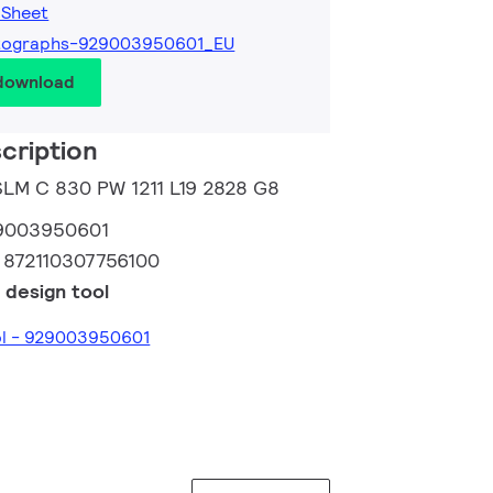
 Sheet
tographs-929003950601_EU
 download
cription
 SLM C 830 PW 1211 L19 2828 G8
9003950601
:
872110307756100
 design tool
ol - 929003950601