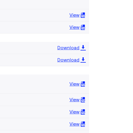
View
View
Download
Download
View
View
View
View