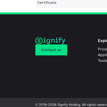
Certificate
Expl
Prod
Contact us
Appl
Tool
© 2018-2026 Signify Holding. All rights reserv