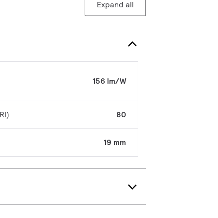
Expand all
156 lm/W
RI)
80
19 mm