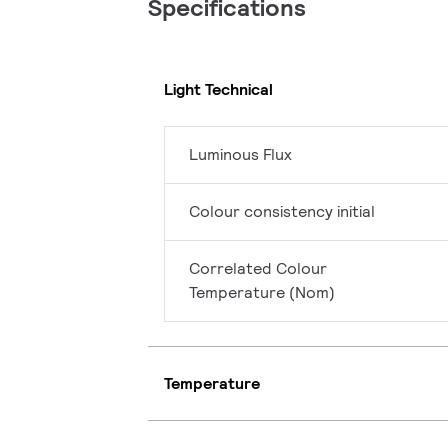
Specifications
Light Technical
Luminous Flux
Colour consistency initial
Correlated Colour
Temperature (Nom)
Temperature