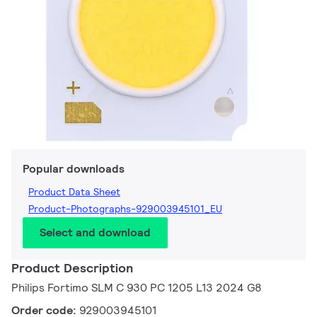
Popular downloads
Product Data Sheet
Product-Photographs-929003945101_EU
Select and download
Product Description
Philips Fortimo SLM C 930 PC 1205 L13 2024 G8
Order code:
929003945101