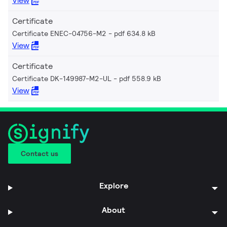
View
Certificate
Certificate ENEC-04756-M2
pdf 634.8 kB
View
Certificate
Certificate DK-149987-M2-UL
pdf 558.9 kB
View
Contact us
Explore
About