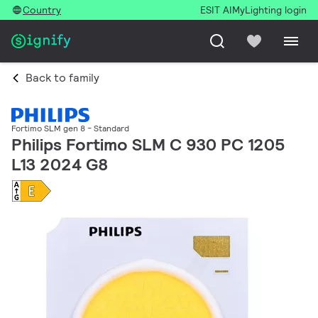
Country
ESIT AI
MyLighting login
Back to family
Fortimo SLM gen 8 - Standard
Philips Fortimo SLM C 930 PC 1205
L13 2024 G8