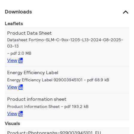
Downloads
Leaflets
Product Data Sheet
Datasheet Fortimo-SLM-C-9xx-1205-L13-2024-G8-2025-
03-13
pdf 2.0 MB
View
Energy Efficiency Label
Energy Efficiency Label 929003945101
pdf 68.9 kB
View
Product information sheet
Product Information Sheet
pdf 193.2 kB
View
Visuals
Product-Photographs-929003945101_EU