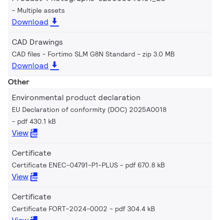
Multiple assets
Download
CAD Drawings
CAD files - Fortimo SLM G8N Standard
zip 3.0 MB
Download
Other
Environmental product declaration
EU Declaration of conformity (DOC) 2025A0018
pdf 430.1 kB
View
Certificate
Certificate ENEC-04791-P1-PLUS
pdf 670.8 kB
View
Certificate
Certificate FORT-2024-0002
pdf 304.4 kB