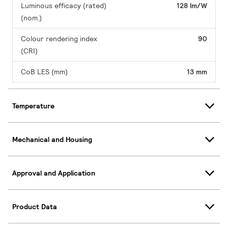
Luminous efficacy (rated)
128 lm/W
(nom.)
Colour rendering index
90
(CRI)
CoB LES (mm)
13 mm
Temperature
Mechanical and Housing
Approval and Application
Product Data