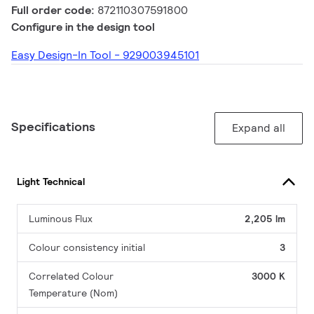
Full order code:
872110307591800
Configure in the design tool
Easy Design-In Tool - 929003945101
Specifications
Expand all
Light Technical
Luminous Flux
2,205 lm
Colour consistency initial
3
Correlated Colour
3000 K
Temperature (Nom)