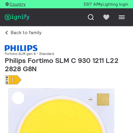
Country
ESIT AI
MyLighting login
Back to family
Fortimo SLM gen 8 - Standard
Philips Fortimo SLM C 930 1211 L22
2828 G8N