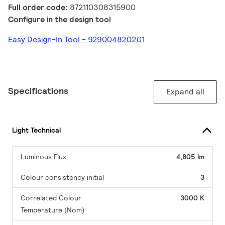
Full order code:
872110308315900
Configure in the design tool
Easy Design-In Tool - 929004820201
Specifications
Expand all
Light Technical
Luminous Flux
4,805 lm
Colour consistency initial
3
Correlated Colour
3000 K
Temperature (Nom)