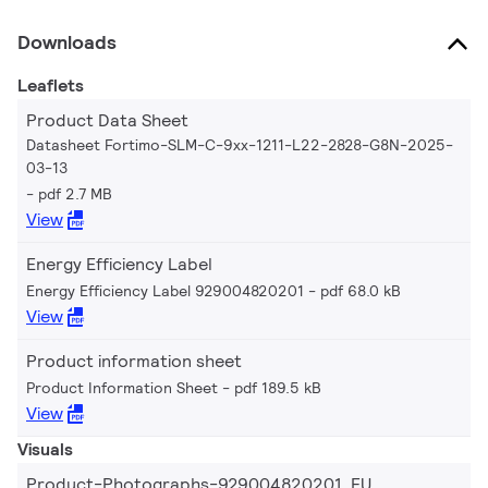
Downloads
Leaflets
Product Data Sheet
Datasheet Fortimo-SLM-C-9xx-1211-L22-2828-G8N-2025-
03-13
pdf 2.7 MB
View
Energy Efficiency Label
Energy Efficiency Label 929004820201
pdf 68.0 kB
View
Product information sheet
Product Information Sheet
pdf 189.5 kB
View
Visuals
Product-Photographs-929004820201_EU