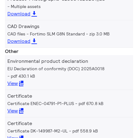
Multiple assets
Download
CAD Drawings
CAD files - Fortimo SLM G8N Standard
zip 3.0 MB
Download
Other
Environmental product declaration
EU Declaration of conformity (DOC) 2025A0018
pdf 430.1 kB
View
Certificate
Certificate ENEC-04791-P1-PLUS
pdf 670.8 kB
View
Certificate
Certificate DK-149987-M2-UL
pdf 558.9 kB