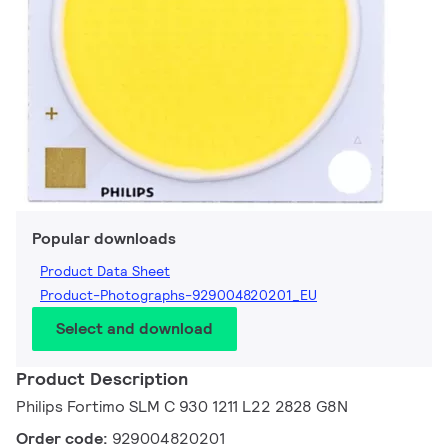
Popular downloads
Product Data Sheet
Product-Photographs-929004820201_EU
Select and download
Product Description
Philips Fortimo SLM C 930 1211 L22 2828 G8N
Order code:
929004820201