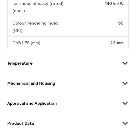
Luminous efficacy (rated)
140 lm/W
(nom.)
Colour rendering index
90
(CRI)
CoB LES (mm)
22 mm
Temperature
Mechanical and Housing
Approval and Application
Product Data