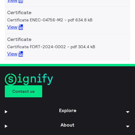
View
Certificate
Certificate ENEC-04756-M2
pdf 634.8 kB
View
Certificate
Certificate FORT-2024-0002
pdf 304.4 kB
View
Contact us
Explore
About