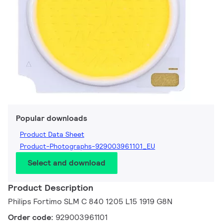
Popular downloads
Product Data Sheet
Product-Photographs-929003961101_EU
Select and download
Product Description
Philips Fortimo SLM C 840 1205 L15 1919 G8N
Order code:
929003961101