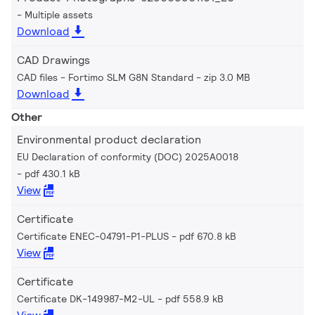
Multiple assets
Download
CAD Drawings
CAD files - Fortimo SLM G8N Standard
zip 3.0 MB
Download
Other
Environmental product declaration
EU Declaration of conformity (DOC) 2025A0018
pdf 430.1 kB
View
Certificate
Certificate ENEC-04791-P1-PLUS
pdf 670.8 kB
View
Certificate
Certificate DK-149987-M2-UL
pdf 558.9 kB