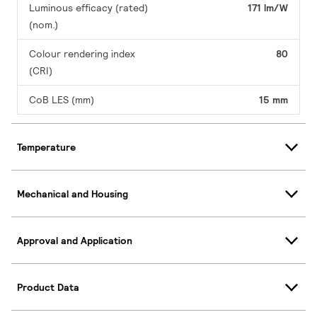
Luminous efficacy (rated)
171 lm/W
(nom.)
Colour rendering index
80
(CRI)
CoB LES (mm)
15 mm
Temperature
Mechanical and Housing
Approval and Application
Product Data