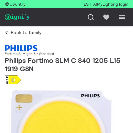
Country
ESIT AI
MyLighting login
Back to family
Fortimo SLM gen 8 - Standard
Philips Fortimo SLM C 840 1205 L15
1919 G8N