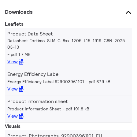
Downloads
Leaflets
Product Data Sheet
Datasheet Fortimo-SLM-C-8xx-1205-L15-1919-G8N-2025-
03-13
pdf 1.7 MB
View
Energy Efficiency Label
Energy Efficiency Label 929003961101
pdf 67.9 kB
View
Product information sheet
Product Information Sheet
pdf 191.8 kB
View
Visuals
Product-Photographs-929003961101_EU