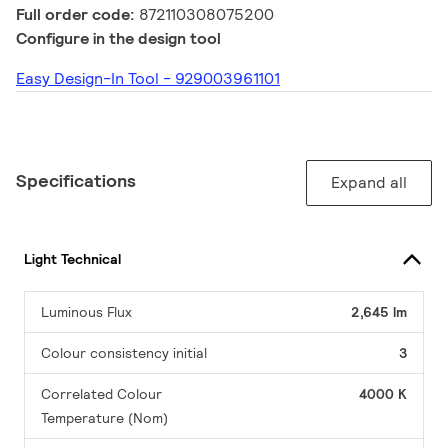
Full order code:
872110308075200
Configure in the design tool
Easy Design-In Tool - 929003961101
Specifications
Expand all
Light Technical
Luminous Flux
2,645 lm
Colour consistency initial
3
Correlated Colour
4000 K
Temperature (Nom)