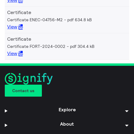
View
Certificate
Certificate ENEC-04756-M2
pdf 634.8 kB
View
Certificate
Certificate FORT-2024-0002
pdf 304.4 kB
View
Contact us
Explore
About