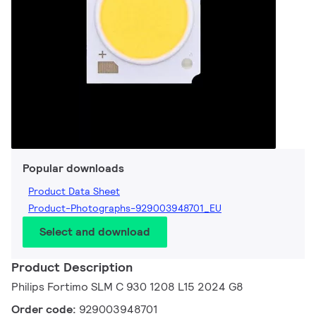
Popular downloads
Product Data Sheet
Product-Photographs-929003948701_EU
Select and download
Product Description
Philips Fortimo SLM C 930 1208 L15 2024 G8
Order code:
929003948701