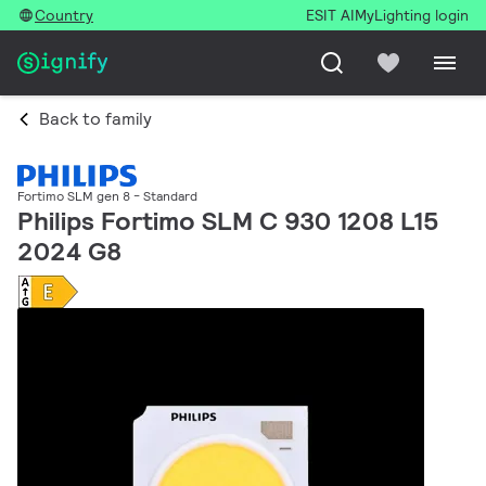
Country
ESIT AI
MyLighting login
Back to family
Fortimo SLM gen 8 - Standard
Philips Fortimo SLM C 930 1208 L15
2024 G8