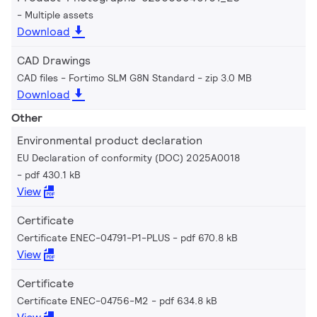
Multiple assets
Download
CAD Drawings
CAD files - Fortimo SLM G8N Standard
zip 3.0 MB
Download
Other
Environmental product declaration
EU Declaration of conformity (DOC) 2025A0018
pdf 430.1 kB
View
Certificate
Certificate ENEC-04791-P1-PLUS
pdf 670.8 kB
View
Certificate
Certificate ENEC-04756-M2
pdf 634.8 kB