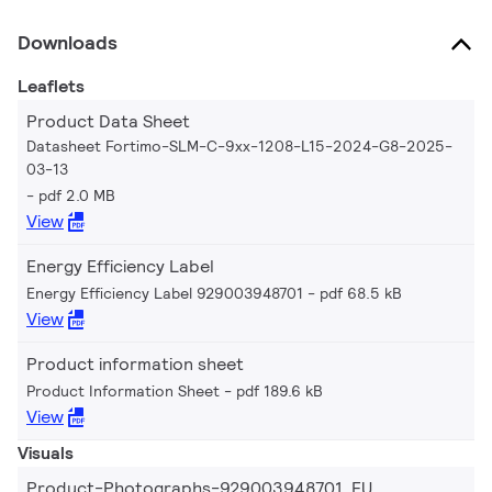
Downloads
Leaflets
Product Data Sheet
Datasheet Fortimo-SLM-C-9xx-1208-L15-2024-G8-2025-
03-13
pdf 2.0 MB
View
Energy Efficiency Label
Energy Efficiency Label 929003948701
pdf 68.5 kB
View
Product information sheet
Product Information Sheet
pdf 189.6 kB
View
Visuals
Product-Photographs-929003948701_EU