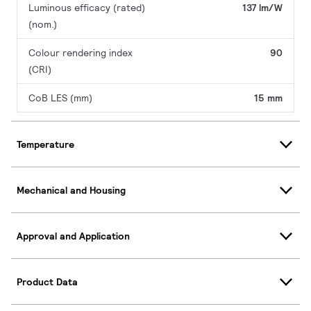
Luminous efficacy (rated)
137 lm/W
(nom.)
Colour rendering index
90
(CRI)
CoB LES (mm)
15 mm
Temperature
Mechanical and Housing
Approval and Application
Product Data