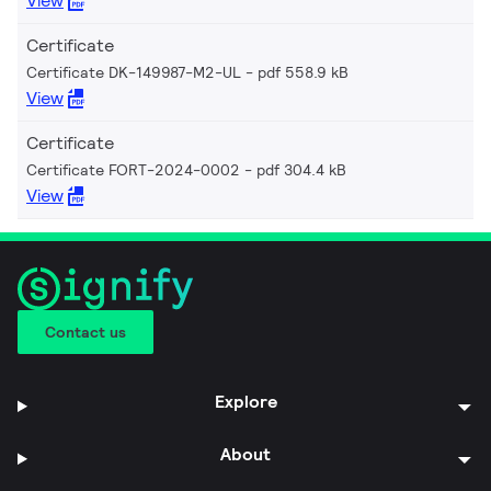
View
Certificate
Certificate DK-149987-M2-UL
pdf 558.9 kB
View
Certificate
Certificate FORT-2024-0002
pdf 304.4 kB
View
Contact us
Explore
About