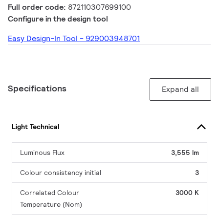
Full order code:
872110307699100
Configure in the design tool
Easy Design-In Tool - 929003948701
Specifications
Expand all
Light Technical
Luminous Flux
3,555 lm
Colour consistency initial
3
Correlated Colour
3000 K
Temperature (Nom)