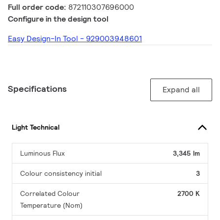
Full order code:
872110307696000
Configure in the design tool
Easy Design-In Tool - 929003948601
Specifications
Expand all
Light Technical
Luminous Flux
3,345 lm
Colour consistency initial
3
Correlated Colour
2700 K
Temperature (Nom)