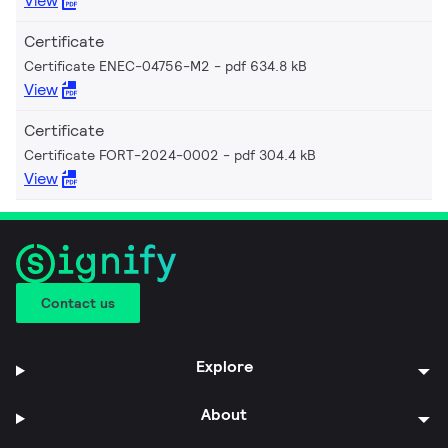
View
Certificate
Certificate ENEC-04756-M2
pdf 634.8 kB
View
Certificate
Certificate FORT-2024-0002
pdf 304.4 kB
View
Contact us
Explore
About