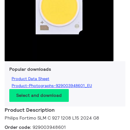
Popular downloads
Product Data Sheet
Product-Photographs-929003948601_EU
Select and download
Product Description
Philips Fortimo SLM C 927 1208 L15 2024 G8
Order code:
929003948601