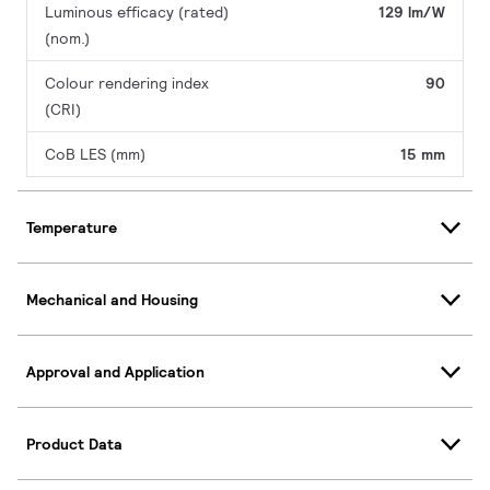
Luminous efficacy (rated)
129 lm/W
(nom.)
Colour rendering index
90
(CRI)
CoB LES (mm)
15 mm
Temperature
Mechanical and Housing
Approval and Application
Product Data