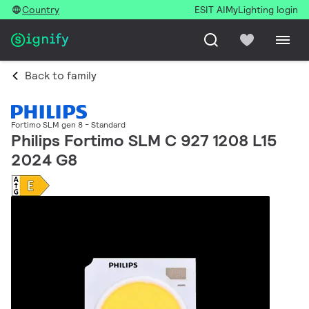
Country
ESIT AI
MyLighting login
Back to family
Fortimo SLM gen 8 - Standard
Philips Fortimo SLM C 927 1208 L15
2024 G8