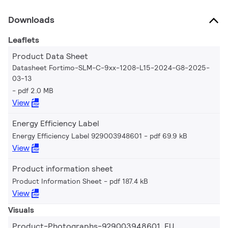
Downloads
Leaflets
Product Data Sheet
Datasheet Fortimo-SLM-C-9xx-1208-L15-2024-G8-2025-
03-13
pdf 2.0 MB
View
Energy Efficiency Label
Energy Efficiency Label 929003948601
pdf 69.9 kB
View
Product information sheet
Product Information Sheet
pdf 187.4 kB
View
Visuals
Product-Photographs-929003948601_EU