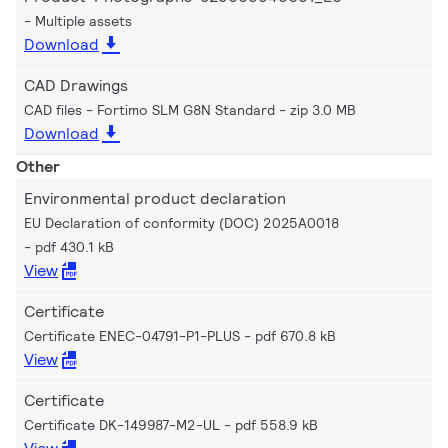
Multiple assets
Download
CAD Drawings
CAD files - Fortimo SLM G8N Standard
zip 3.0 MB
Download
Other
Environmental product declaration
EU Declaration of conformity (DOC) 2025A0018
pdf 430.1 kB
View
Certificate
Certificate ENEC-04791-P1-PLUS
pdf 670.8 kB
View
Certificate
Certificate DK-149987-M2-UL
pdf 558.9 kB