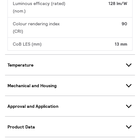
Luminous efficacy (rated)
128 lm/W
(nom.)
Colour rendering index
90
(CRI)
CoB LES (mm)
13 mm
Temperature
Mechanical and Housing
Approval and Application
Product Data