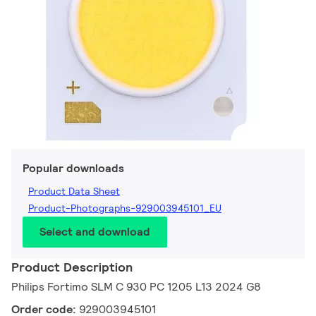
Popular downloads
Product Data Sheet
Product-Photographs-929003945101_EU
Select and download
Product Description
Philips Fortimo SLM C 930 PC 1205 L13 2024 G8
Order code:
929003945101