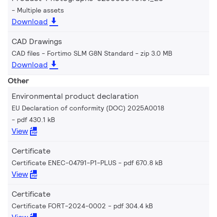
Multiple assets
Download
CAD Drawings
CAD files - Fortimo SLM G8N Standard
zip 3.0 MB
Download
Other
Environmental product declaration
EU Declaration of conformity (DOC) 2025A0018
pdf 430.1 kB
View
Certificate
Certificate ENEC-04791-P1-PLUS
pdf 670.8 kB
View
Certificate
Certificate FORT-2024-0002
pdf 304.4 kB