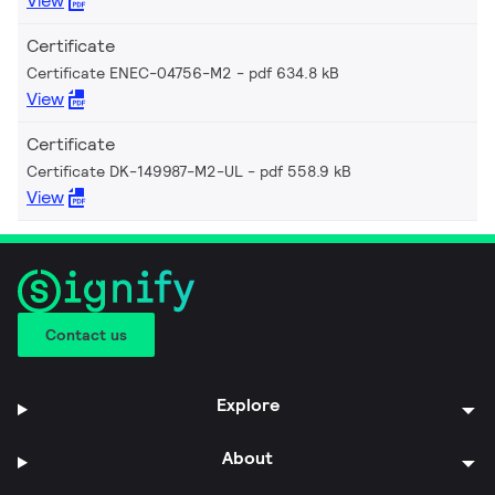
View
Certificate
Certificate ENEC-04756-M2
pdf 634.8 kB
View
Certificate
Certificate DK-149987-M2-UL
pdf 558.9 kB
View
Contact us
Explore
About