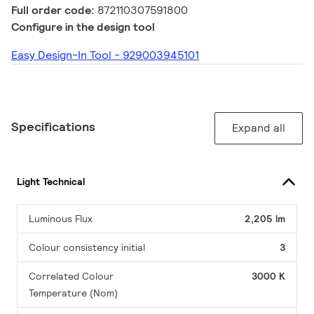
Full order code:
872110307591800
Configure in the design tool
Easy Design-In Tool - 929003945101
Specifications
Expand all
Light Technical
Luminous Flux
2,205 lm
Colour consistency initial
3
Correlated Colour
3000 K
Temperature (Nom)