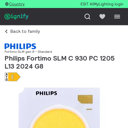
Country
ESIT AI
MyLighting login
Back to family
Fortimo SLM gen 8 - Standard
Philips Fortimo SLM C 930 PC 1205
L13 2024 G8