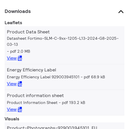
Downloads
Leaflets
Product Data Sheet
Datasheet Fortimo-SLM-C-9xx-1205-L13-2024-G8-2025-
03-13
pdf 2.0 MB
View
Energy Efficiency Label
Energy Efficiency Label 929003945101
pdf 68.9 kB
View
Product information sheet
Product Information Sheet
pdf 193.2 kB
View
Visuals
Product-Photographs-929003945101_EU