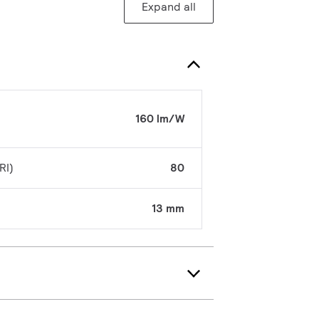
Expand all
160 lm/W
RI)
80
13 mm