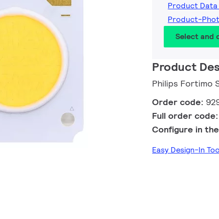
Product Data
Product-Pho
Select and
Product Des
Philips Fortimo
Order code:
92
Full order code
Configure in the
Easy Design-In To