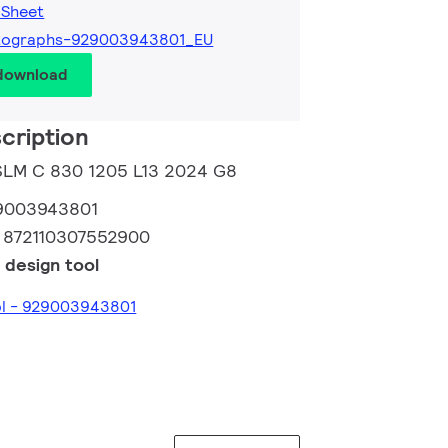
 Sheet
tographs-929003943801_EU
 download
cription
 SLM C 830 1205 L13 2024 G8
9003943801
:
872110307552900
 design tool
ol - 929003943801