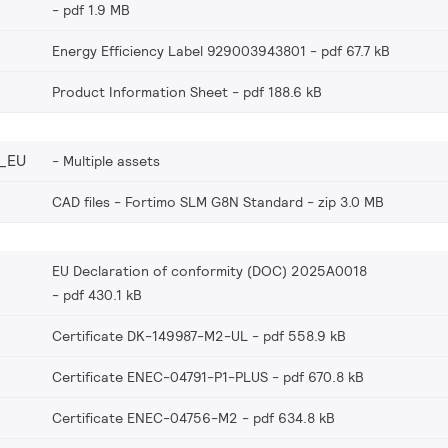
pdf 1.9 MB
Energy Efficiency Label 929003943801
pdf 67.7 kB
Product Information Sheet
pdf 188.6 kB
_EU
Multiple assets
CAD files - Fortimo SLM G8N Standard
zip 3.0 MB
EU Declaration of conformity (DOC) 2025A0018
pdf 430.1 kB
Certificate DK-149987-M2-UL
pdf 558.9 kB
Certificate ENEC-04791-P1-PLUS
pdf 670.8 kB
Certificate ENEC-04756-M2
pdf 634.8 kB