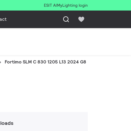
ESIT AI
MyLighting login
act
Fortimo SLM C 830 1205 L13 2024 G8
loads