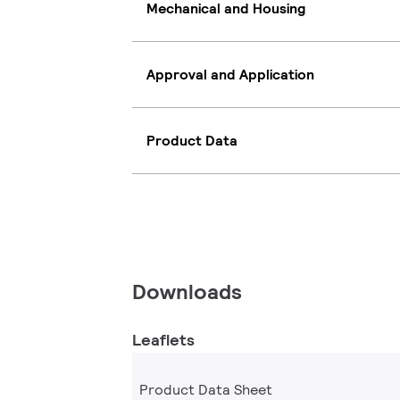
Mechanical and Housing
Approval and Application
Product Data
Downloads
Leaflets
Product Data Sheet