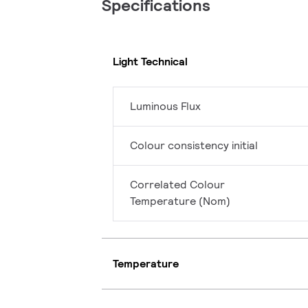
Specifications
Light Technical
Luminous Flux
Colour consistency initial
Correlated Colour
Temperature (Nom)
Temperature