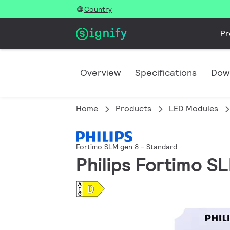
Country
Pr
Overview
Specifications
Dow
Home
Products
LED Modules
Fortimo SLM gen 8 - Standard
Philips Fortimo S