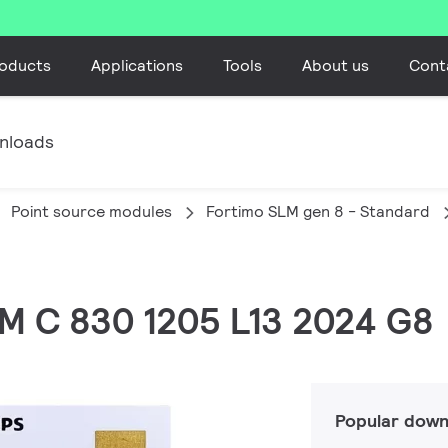
oducts
Applications
Tools
About us
Cont
nloads
Point source modules
Fortimo SLM gen 8 - Standard
LM C 830 1205 L13 2024 G8
Popular down