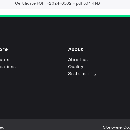
Certificate FORT-2024-0002
pdf 304.4 kB
ore
About
ucts
About us
ications
Quality
s
Sustainability
ed.
Site owner
Coo