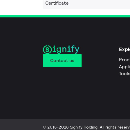
Certificate
Expl
Prod
Contact us
Appl
Tool
© 2018-2026 Signify Holding. All rights reserv