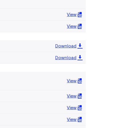
View
View
Download
Download
View
View
View
View