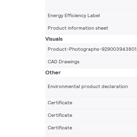
Energy Efficiency Label
Product information sheet
Visuals
Product-Photographs-929003943801
CAD Drawings
Other
Environmental product declaration
Certificate
Certificate
Certificate