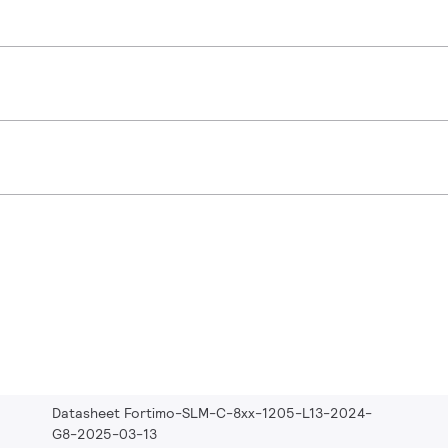
Datasheet Fortimo-SLM-C-8xx-1205-L13-2024-
G8-2025-03-13