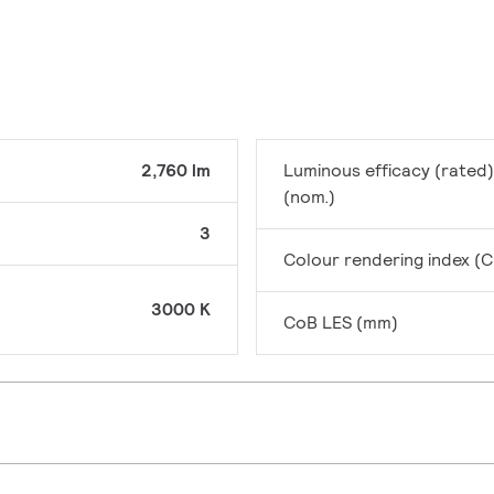
2,760 lm
Luminous efficacy (rated)
(nom.)
3
Colour rendering index (C
3000 K
CoB LES (mm)