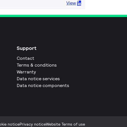
View
Support
Contact
Terms & conditions
Warranty
Data notice services
Data notice components
kie notice
Privacy notice
Website Terms of use