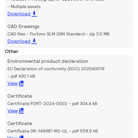
Multiple assets
Download
CAD Drawings
CAD files - Fortimo SLM G8N Standard
zip 3.0 MB
Download
Other
Environmental product declaration
EU Declaration of conformity (DOC) 2025A0018
pdf 430.1 kB
View
Certificate
Certificate FORT-2024-0002
pdf 304.4 kB
View
Certificate
Certificate DK-149987-M2-UL
pdf 558.9 kB