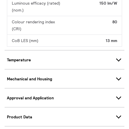
Luminous efficacy (rated)
150 lm/W
(nom.)
Colour rendering index
80
(CRI)
CoB LES (mm)
13 mm
Temperature
Mechanical and Housing
Approval and Application
Product Data