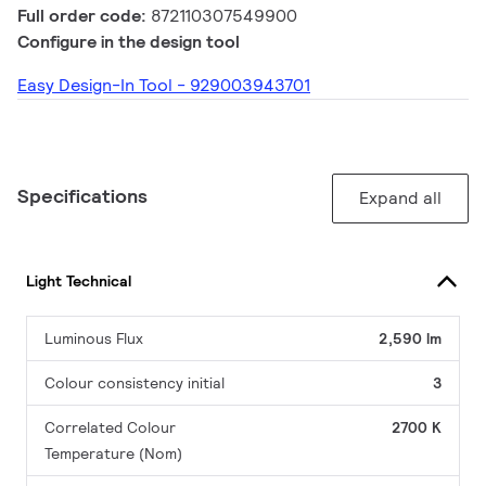
Full order code:
872110307549900
Configure in the design tool
Easy Design-In Tool - 929003943701
Specifications
Expand all
Light Technical
Luminous Flux
2,590 lm
Colour consistency initial
3
Correlated Colour
2700 K
Temperature (Nom)