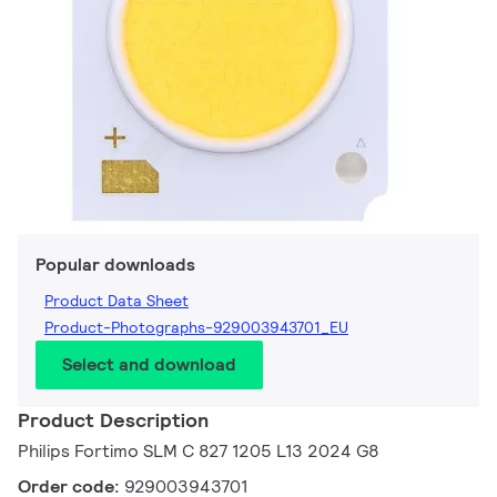
Popular downloads
Product Data Sheet
Product-Photographs-929003943701_EU
Select and download
Product Description
Philips Fortimo SLM C 827 1205 L13 2024 G8
Order code:
929003943701