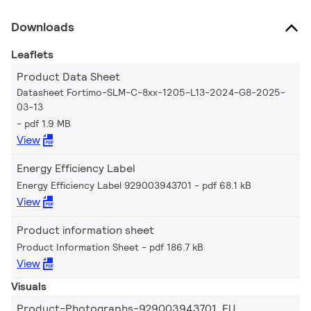
Downloads
Leaflets
Product Data Sheet
Datasheet Fortimo-SLM-C-8xx-1205-L13-2024-G8-2025-
03-13
pdf 1.9 MB
View
Energy Efficiency Label
Energy Efficiency Label 929003943701
pdf 68.1 kB
View
Product information sheet
Product Information Sheet
pdf 186.7 kB
View
Visuals
Product-Photographs-929003943701_EU