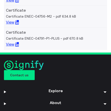
View
Certificate
Certificate ENEC-04756-M2
pdf 634.8 kB
View
Certificate
Certificate ENEC-04791-P1-PLUS
pdf 670.8 kB
View
Contact us
Explore
About