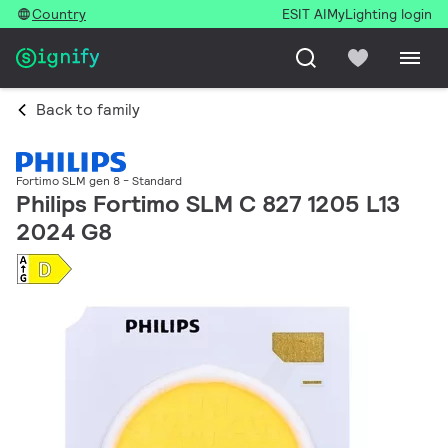
Country
ESIT AI
MyLighting login
Back to family
Fortimo SLM gen 8 - Standard
Philips Fortimo SLM C 827 1205 L13
2024 G8