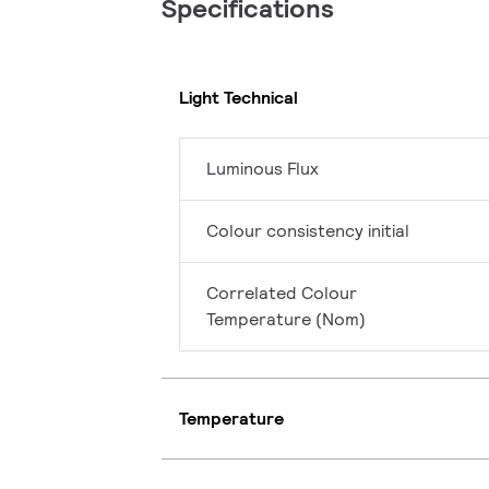
Specifications
Light Technical
Luminous Flux
Colour consistency initial
Correlated Colour
Temperature (Nom)
Temperature