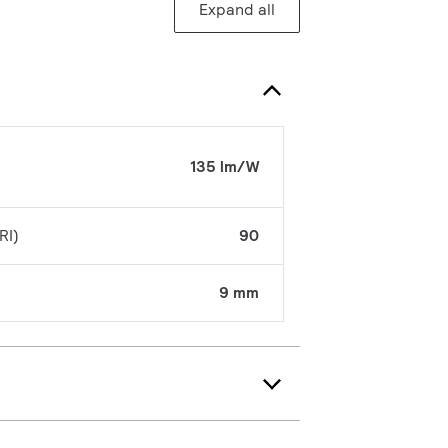
Expand all
135 lm/W
RI)
90
9 mm