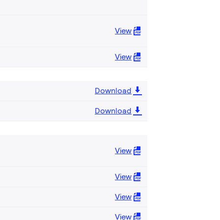
View
View
Download
Download
View
View
View
View