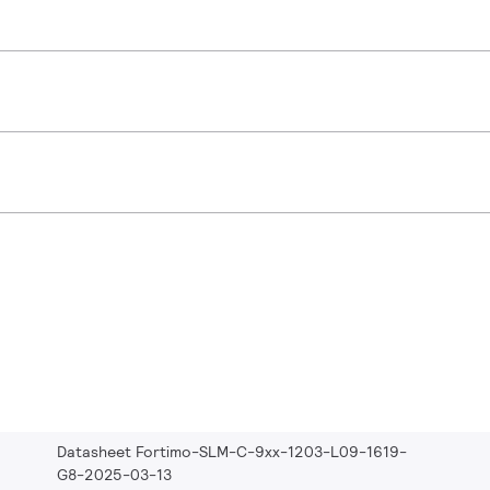
Datasheet Fortimo-SLM-C-9xx-1203-L09-1619-
G8-2025-03-13