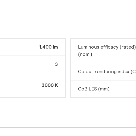
1,400 lm
Luminous efficacy (rated)
(nom.)
3
Colour rendering index (C
3000 K
CoB LES (mm)