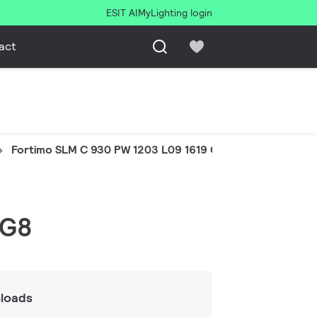
ESIT AI
MyLighting login
act
Fortimo SLM C 930 PW 1203 L09 1619 G8
 G8
loads