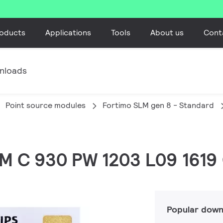
oducts
Applications
Tools
About us
Cont
nloads
Point source modules
Fortimo SLM gen 8 - Standard
LM C 930 PW 1203 L09 1619
Popular down