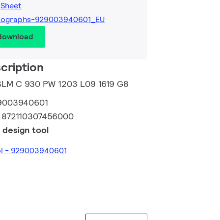
 Sheet
tographs-929003940601_EU
 download
cription
 SLM C 930 PW 1203 L09 1619 G8
9003940601
:
872110307456000
 design tool
ol - 929003940601