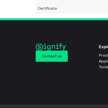
Certificate
Expl
Prod
Contact us
Appl
Tool