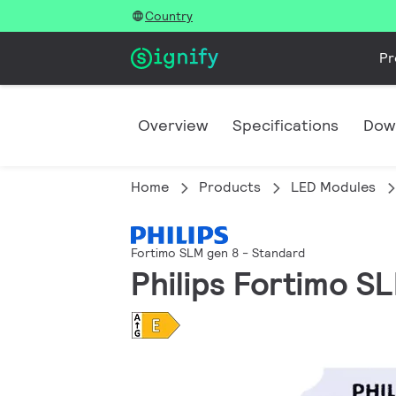
Country
Pr
Overview
Specifications
Dow
Home
Products
LED Modules
Fortimo SLM gen 8 - Standard
Philips Fortimo S