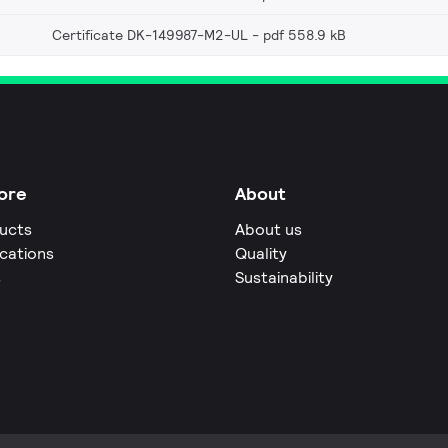
Certificate DK-149987-M2-UL
pdf 558.9 kB
ore
About
ucts
About us
ications
Quality
s
Sustainability