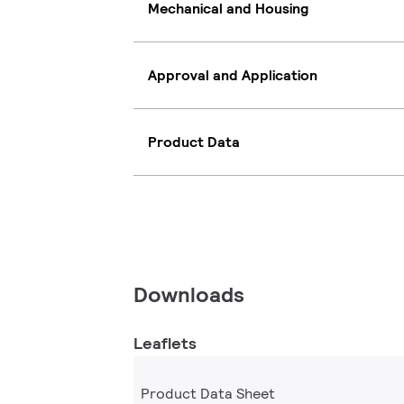
Mechanical and Housing
Approval and Application
Product Data
Downloads
Leaflets
Product Data Sheet