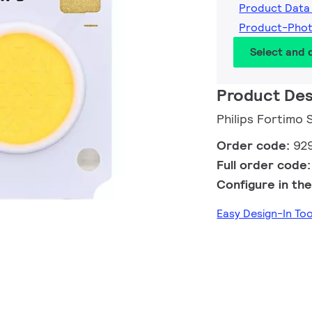
Product Data
Product-Pho
Select and
Product Des
Philips Fortimo
Order code:
92
Full order code
Configure in the
Easy Design-In To