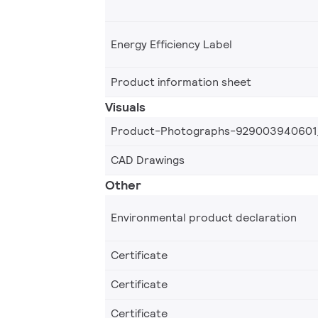
Energy Efficiency Label
Product information sheet
Visuals
Product-Photographs-929003940601
CAD Drawings
Other
Environmental product declaration
Certificate
Certificate
Certificate