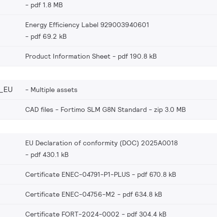
pdf 1.8 MB
Energy Efficiency Label 929003940601
pdf 69.2 kB
Product Information Sheet
pdf 190.8 kB
_EU
Multiple assets
CAD files - Fortimo SLM G8N Standard
zip 3.0 MB
EU Declaration of conformity (DOC) 2025A0018
pdf 430.1 kB
Certificate ENEC-04791-P1-PLUS
pdf 670.8 kB
Certificate ENEC-04756-M2
pdf 634.8 kB
Certificate FORT-2024-0002
pdf 304.4 kB