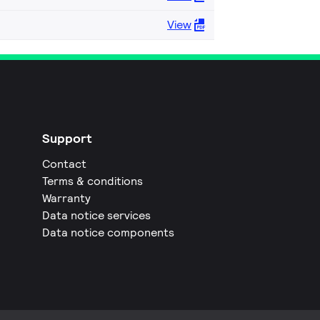
View
Support
Contact
Terms & conditions
Warranty
Data notice services
Data notice components