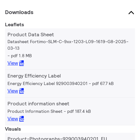
Downloads
Leaflets
Product Data Sheet
Datasheet Fortimo-SLM-C-9xx-1203-L09-1619-G8-2025-
03-13
pdf 1.8 MB
View
Energy Efficiency Label
Energy Efficiency Label 929003940201
pdf 67.7 kB
View
Product information sheet
Product Information Sheet
pdf 187.4 kB
View
Visuals
Product-Photographs-929003940201_EU