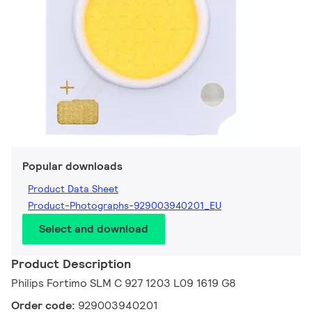
Popular downloads
Product Data Sheet
Product-Photographs-929003940201_EU
Select and download
Product Description
Philips Fortimo SLM C 927 1203 L09 1619 G8
Order code:
929003940201