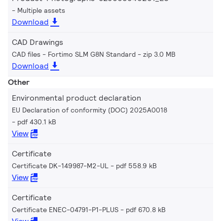
Multiple assets
Download
CAD Drawings
CAD files - Fortimo SLM G8N Standard
zip 3.0 MB
Download
Other
Environmental product declaration
EU Declaration of conformity (DOC) 2025A0018
pdf 430.1 kB
View
Certificate
Certificate DK-149987-M2-UL
pdf 558.9 kB
View
Certificate
Certificate ENEC-04791-P1-PLUS
pdf 670.8 kB