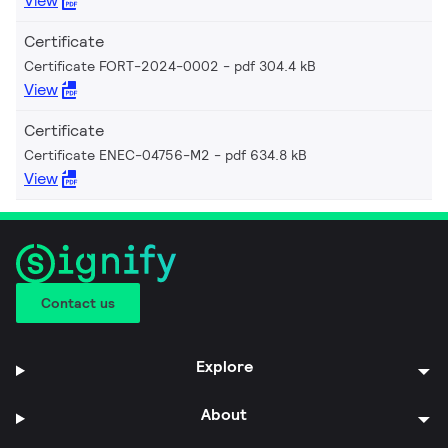
View
Certificate
Certificate FORT-2024-0002
pdf 304.4 kB
View
Certificate
Certificate ENEC-04756-M2
pdf 634.8 kB
View
Contact us
Explore
About