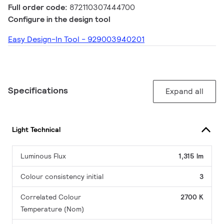
Full order code:
872110307444700
Configure in the design tool
Easy Design-In Tool - 929003940201
Specifications
Expand all
Light Technical
Luminous Flux
1,315 lm
Colour consistency initial
3
Correlated Colour
2700 K
Temperature (Nom)