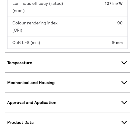
Luminous efficacy (rated)
127 lm/W
(nom.)
Colour rendering index
90
(CRI)
CoB LES (mm)
9 mm
Temperature
Mechanical and Housing
Approval and Application
Product Data