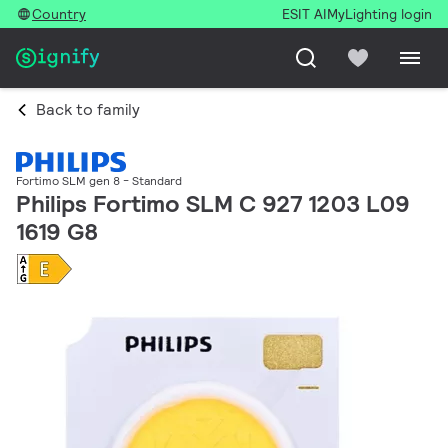
Country
ESIT AI
MyLighting login
Back to family
Fortimo SLM gen 8 - Standard
Philips Fortimo SLM C 927 1203 L09
1619 G8