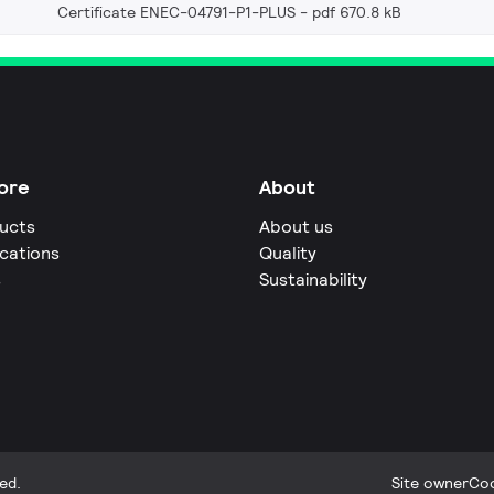
Certificate ENEC-04791-P1-PLUS
pdf 670.8 kB
ore
About
ucts
About us
ications
Quality
s
Sustainability
ed.
Site owner
Coo