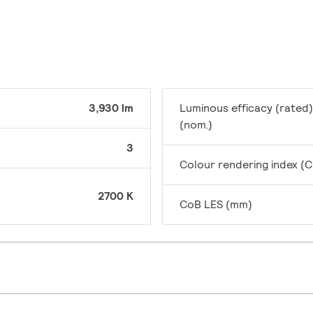
3,930 lm
Luminous efficacy (rated)
(nom.)
3
Colour rendering index (C
2700 K
CoB LES (mm)