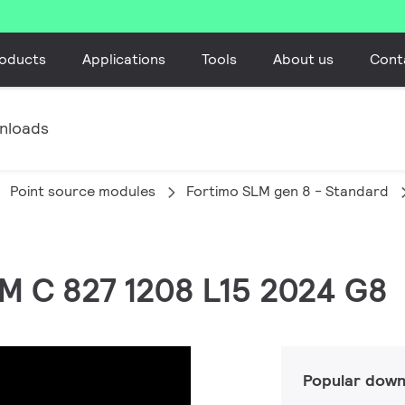
oducts
Applications
Tools
About us
Cont
nloads
Point source modules
Fortimo SLM gen 8 - Standard
LM C 827 1208 L15 2024 G8
Popular down