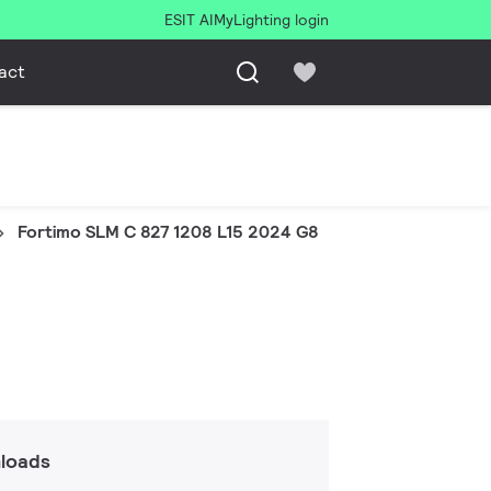
ESIT AI
MyLighting login
act
Fortimo SLM C 827 1208 L15 2024 G8
loads