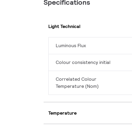
Specifications
Light Technical
Luminous Flux
Colour consistency initial
Correlated Colour
Temperature (Nom)
Temperature