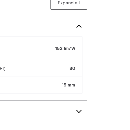
Expand all
152 lm/W
RI)
80
15 mm