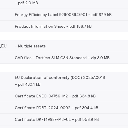
pdf 2.0 MB
Energy Efficiency Label 929003947901
pdf 67.9 kB
Product Information Sheet
pdf 186.7 kB
_EU
Multiple assets
CAD files - Fortimo SLM G8N Standard
zip 3.0 MB
EU Declaration of conformity (DOC) 2025A0018
pdf 430.1 kB
Certificate ENEC-04756-M2
pdf 634.8 kB
Certificate FORT-2024-0002
pdf 304.4 kB
Certificate DK-149987-M2-UL
pdf 558.9 kB