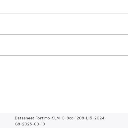
Datasheet Fortimo-SLM-C-8xx-1208-L15-2024-
G8-2025-03-13