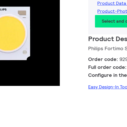
Product Data
Product-Pho
Select and
Product Des
Philips Fortimo
Order code:
92
Full order code
Configure in the
Easy Design-In To