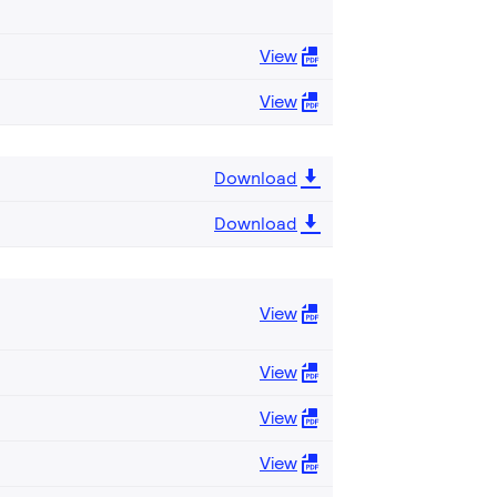
View
View
Download
Download
View
View
View
View