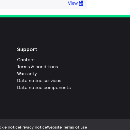
View
Support
Contact
Terms & conditions
Warranty
Data notice services
Data notice components
kie notice
Privacy notice
Website Terms of use