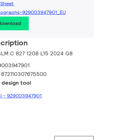
 Sheet
tographs-929003947901_EU
 download
cription
 SLM C 827 1208 L15 2024 G8
9003947901
:
872110307675500
 design tool
ol - 929003947901