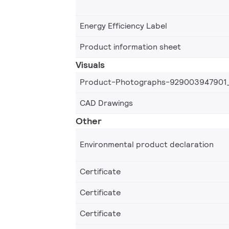
Energy Efficiency Label
Product information sheet
Visuals
Product-Photographs-929003947901
CAD Drawings
Other
Environmental product declaration
Certificate
Certificate
Certificate