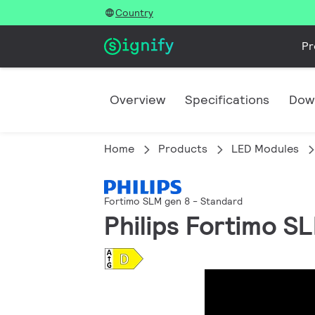
Country
Pr
Overview
Specifications
Dow
Home
Products
LED Modules
Fortimo SLM gen 8 - Standard
Philips Fortimo S