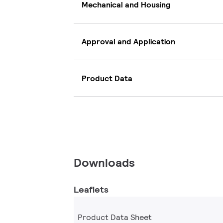
Mechanical and Housing
Approval and Application
Product Data
Downloads
Leaflets
Product Data Sheet