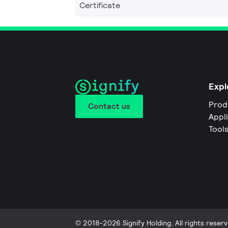
Certificate
Expl
Prod
Contact us
Appl
Tool
© 2018-2026 Signify Holding. All rights reserv