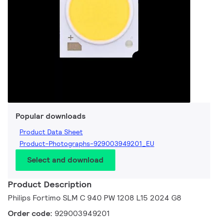
Popular downloads
Product Data Sheet
Product-Photographs-929003949201_EU
Select and download
Product Description
Philips Fortimo SLM C 940 PW 1208 L15 2024 G8
Order code:
929003949201