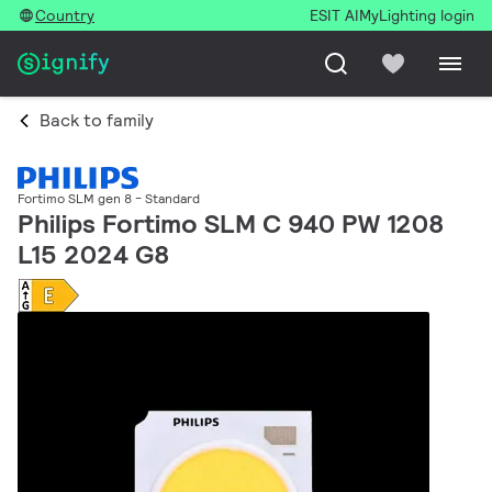
Country
ESIT AI
MyLighting login
Back to family
Fortimo SLM gen 8 - Standard
Philips Fortimo SLM C 940 PW 1208
L15 2024 G8