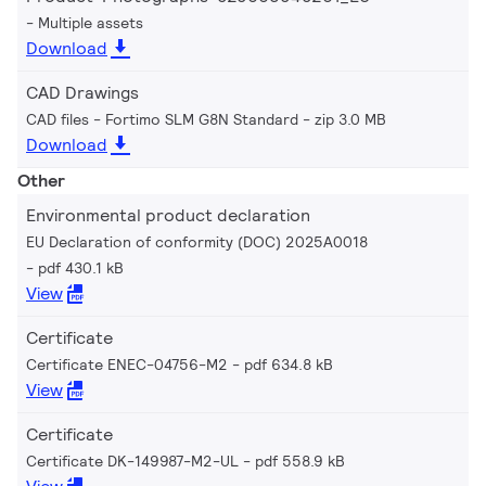
Multiple assets
Download
CAD Drawings
CAD files - Fortimo SLM G8N Standard
zip 3.0 MB
Download
Other
Environmental product declaration
EU Declaration of conformity (DOC) 2025A0018
pdf 430.1 kB
View
Certificate
Certificate ENEC-04756-M2
pdf 634.8 kB
View
Certificate
Certificate DK-149987-M2-UL
pdf 558.9 kB