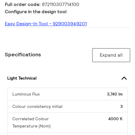
Full order code:
872110307714100
Configure in the design tool
Easy Design-In Tool - 929003949201
Specifications
Expand all
Light Technical
Luminous Flux
3,740 lm
Colour consistency initial
3
Correlated Colour
4000 K
Temperature (Nom)