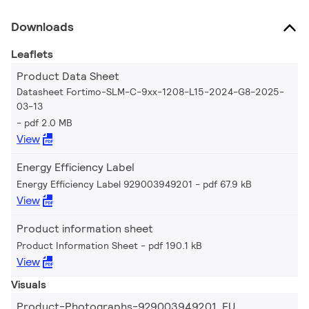
Downloads
Leaflets
Product Data Sheet
Datasheet Fortimo-SLM-C-9xx-1208-L15-2024-G8-2025-
03-13
pdf 2.0 MB
View
Energy Efficiency Label
Energy Efficiency Label 929003949201
pdf 67.9 kB
View
Product information sheet
Product Information Sheet
pdf 190.1 kB
View
Visuals
Product-Photographs-929003949201_EU