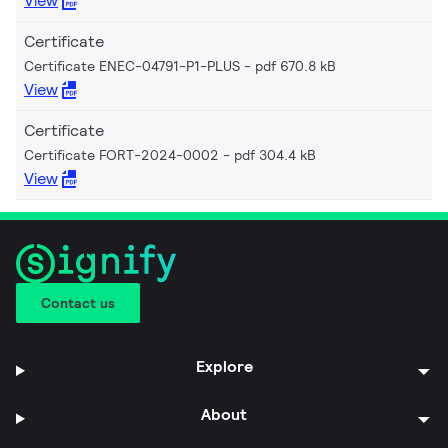
View
Certificate
Certificate ENEC-04791-P1-PLUS
pdf 670.8 kB
View
Certificate
Certificate FORT-2024-0002
pdf 304.4 kB
View
Contact us
Explore
About