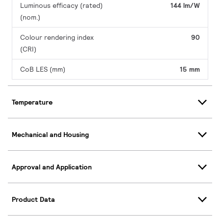
Luminous efficacy (rated)
144 lm/W
(nom.)
Colour rendering index
90
(CRI)
CoB LES (mm)
15 mm
Temperature
Mechanical and Housing
Approval and Application
Product Data