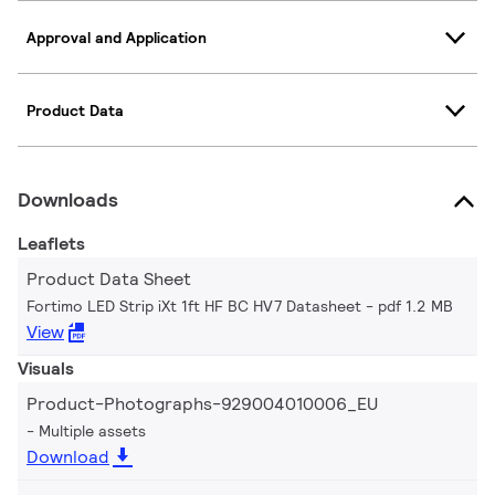
Approval and Application
Product Data
Downloads
Leaflets
Product Data Sheet
Fortimo LED Strip iXt 1ft HF BC HV7 Datasheet
pdf 1.2 MB
View
Visuals
Product-Photographs-929004010006_EU
Multiple assets
Download