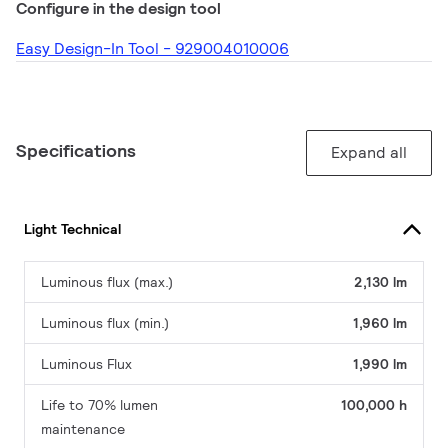
Configure in the design tool
Easy Design-In Tool - 929004010006
Specifications
Expand all
Light Technical
Luminous flux (max.)
2,130 lm
Luminous flux (min.)
1,960 lm
Luminous Flux
1,990 lm
Life to 70% lumen
100,000 h
maintenance