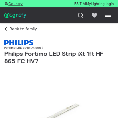
Country
ESIT AI
MyLighting login
Back to family
Fortimo LED strip iXt gen 7
Philips Fortimo LED Strip iXt 1ft HF
865 FC HV7