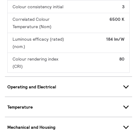
Colour consistency initial
3
Correlated Colour
6500 K
Temperature (Nom)
Luminous efficacy (rated)
184 lm/W
(nom.)
Colour rendering index
80
(CRI)
Operating and Electrical
Temperature
Mechanical and Housing