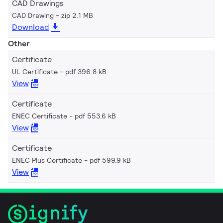
CAD Drawings
CAD Drawing
zip 2.1 MB
Download
Other
Certificate
UL Certificate
pdf 396.8 kB
View
Certificate
ENEC Certificate
pdf 553.6 kB
View
Certificate
ENEC Plus Certificate
pdf 599.9 kB
View