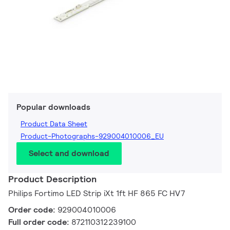
Popular downloads
Product Data Sheet
Product-Photographs-929004010006_EU
Select and download
Product Description
Philips Fortimo LED Strip iXt 1ft HF 865 FC HV7
Order code:
929004010006
Full order code:
872110312239100