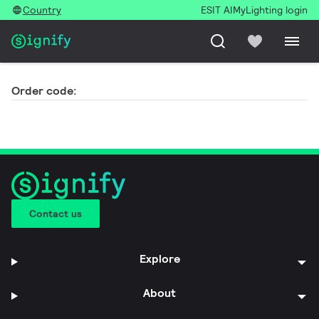
Country
ESIT AI
MyLighting login
Order code:
Contact us
Explore
About