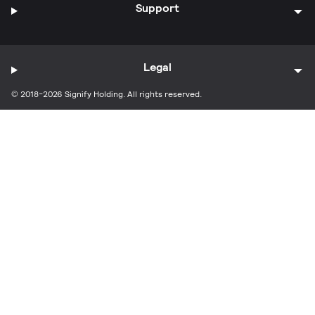
Support
Legal
© 2018-2026 Signify Holding. All rights reserved.