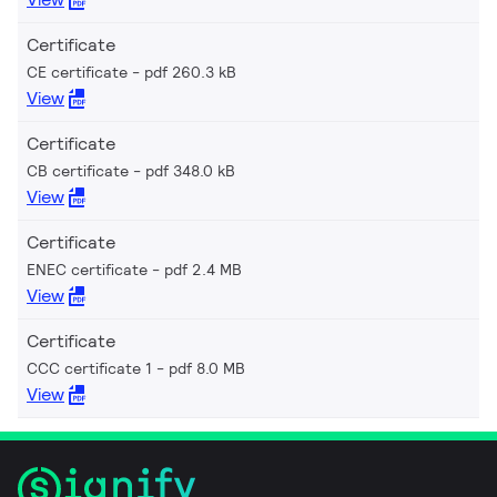
Certificate
CE certificate
pdf 260.3 kB
View
Certificate
CB certificate
pdf 348.0 kB
View
Certificate
ENEC certificate
pdf 2.4 MB
View
Certificate
CCC certificate 1
pdf 8.0 MB
View