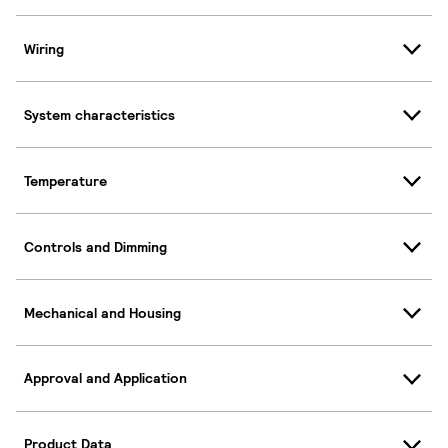
Wiring
System characteristics
Temperature
Controls and Dimming
Mechanical and Housing
Approval and Application
Product Data