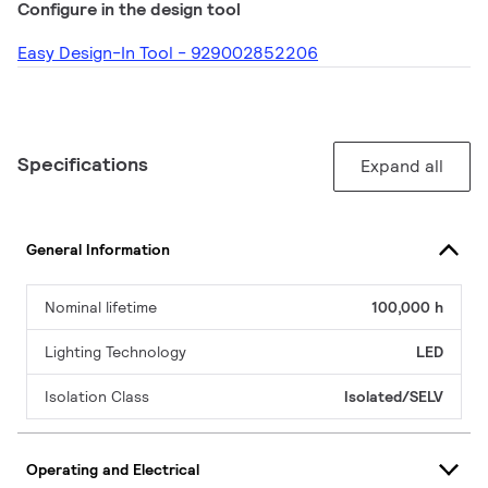
Configure in the design tool
Easy Design-In Tool - 929002852206
Specifications
Expand all
General Information
Nominal lifetime
100,000 h
Lighting Technology
LED
Isolation Class
Isolated/SELV
Operating and Electrical