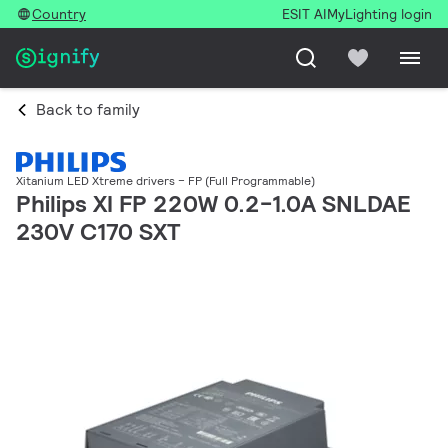
Country
ESIT AI
MyLighting login
Back to family
Xitanium LED Xtreme drivers – FP (Full Programmable)
Philips XI FP 220W 0.2-1.0A SNLDAE
230V C170 SXT