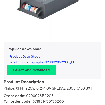
Popular downloads
Product Data Sheet
Product-Photographs-929002852206_EU
Select and download
Product Description
Philips XI FP 220W 0.2-1.0A SNLDAE 230V C170 SXT
Order code:
929002852206
Full order code:
871951430138200