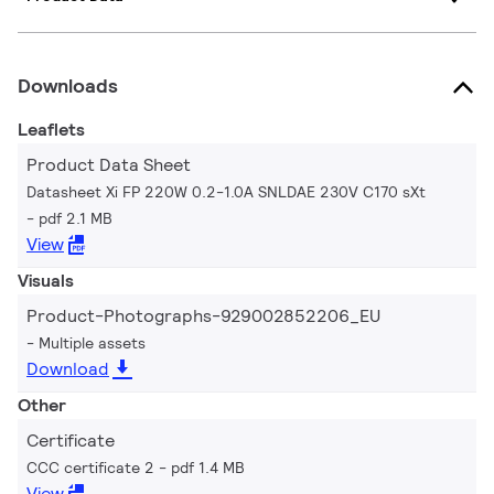
Downloads
Leaflets
Product Data Sheet
Datasheet Xi FP 220W 0.2-1.0A SNLDAE 230V C170 sXt
pdf 2.1 MB
View
Visuals
Product-Photographs-929002852206_EU
Multiple assets
Download
Other
Certificate
CCC certificate 2
pdf 1.4 MB
View