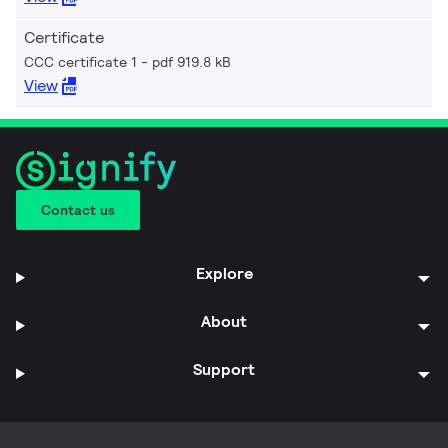
Certificate
CCC certificate 1
pdf 919.8 kB
View
Contact us
Explore
About
Support