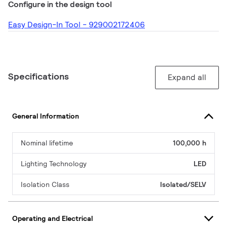
Configure in the design tool
Easy Design-In Tool - 929002172406
Specifications
Expand all
General Information
Nominal lifetime
100,000 h
Lighting Technology
LED
Isolation Class
Isolated/SELV
Operating and Electrical