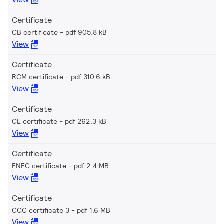
Certificate
CB certificate
pdf 905.8 kB
View
Certificate
RCM certificate
pdf 310.6 kB
View
Certificate
CE certificate
pdf 262.3 kB
View
Certificate
ENEC certificate
pdf 2.4 MB
View
Certificate
CCC certificate 3
pdf 1.6 MB
View