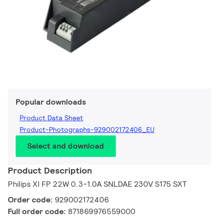
Popular downloads
Product Data Sheet
Product-Photographs-929002172406_EU
Select and download
Product Description
Philips XI FP 22W 0.3-1.0A SNLDAE 230V S175 SXT
Order code:
929002172406
Full order code:
871869976559000