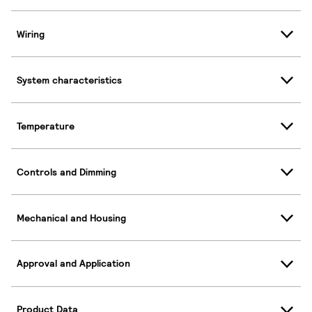
Wiring
System characteristics
Temperature
Controls and Dimming
Mechanical and Housing
Approval and Application
Product Data