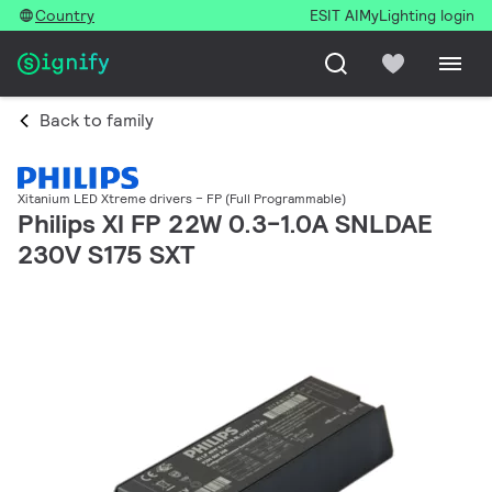
Country
ESIT AI
MyLighting login
Back to family
Xitanium LED Xtreme drivers – FP (Full Programmable)
Philips XI FP 22W 0.3-1.0A SNLDAE
230V S175 SXT