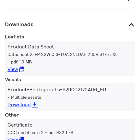
Downloads
Leaflets
Product Data Sheet
Datasheet Xi FP 22W 0.3-1.0A SNLDAE 230V S175 sXt
pdf 1.9 MB
View
Visuals
Product-Photographs-929002172406_EU
Multiple assets
Download
Other
Certificate
CCC certificate 2
pdf 932.1 kB
View