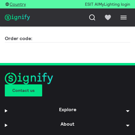
Country
ESIT AI
MyLighting login
Order code:
Contact us
Explore
About