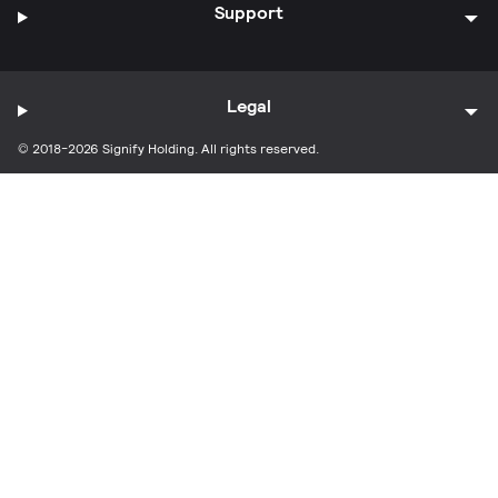
Support
Legal
© 2018-2026 Signify Holding. All rights reserved.