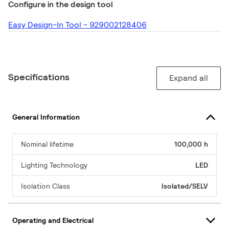
Configure in the design tool
Easy Design-In Tool - 929002128406
Specifications
Expand all
General Information
Nominal lifetime
100,000 h
Lighting Technology
LED
Isolation Class
Isolated/SELV
Operating and Electrical