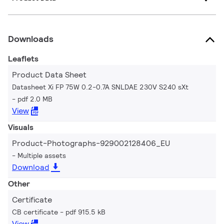
Downloads
Leaflets
Product Data Sheet
Datasheet Xi FP 75W 0.2-0.7A SNLDAE 230V S240 sXt
pdf 2.0 MB
View
Visuals
Product-Photographs-929002128406_EU
Multiple assets
Download
Other
Certificate
CB certificate
pdf 915.5 kB
View