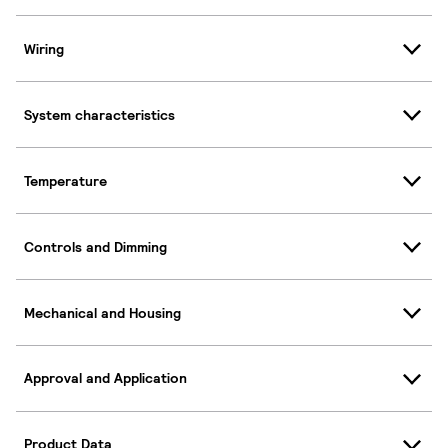
Wiring
System characteristics
Temperature
Controls and Dimming
Mechanical and Housing
Approval and Application
Product Data