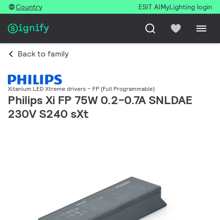
Country
ESIT AI
MyLighting login
Back to family
Xitanium LED Xtreme drivers – FP (Full Programmable)
Philips Xi FP 75W 0.2-0.7A SNLDAE
230V S240 sXt