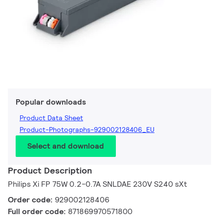
Popular downloads
Product Data Sheet
Product-Photographs-929002128406_EU
Select and download
Product Description
Philips Xi FP 75W 0.2-0.7A SNLDAE 230V S240 sXt
Order code:
929002128406
Full order code:
871869970571800