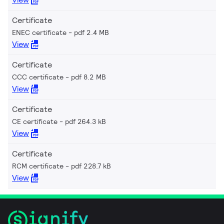
Certificate
ENEC certificate
pdf 2.4 MB
View
Certificate
CCC certificate
pdf 8.2 MB
View
Certificate
CE certificate
pdf 264.3 kB
View
Certificate
RCM certificate
pdf 228.7 kB
View