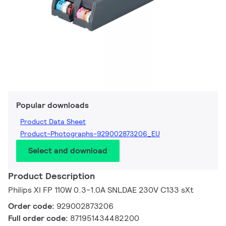
Popular downloads
Product Data Sheet
Product-Photographs-929002873206_EU
Select and download
Product Description
Philips XI FP 110W 0.3-1.0A SNLDAE 230V C133 sXt
Order code:
929002873206
Full order code:
871951434482200