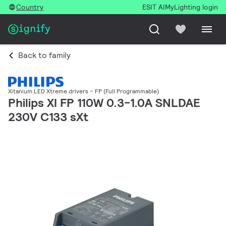
Country
ESIT AI
MyLighting login
Back to family
Xitanium LED Xtreme drivers – FP (Full Programmable)
Philips XI FP 110W 0.3-1.0A SNLDAE
230V C133 sXt