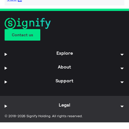
Contact us
Explore
About
Support
Legal
© 2018-2026 Signify Holding. All rights reserved.