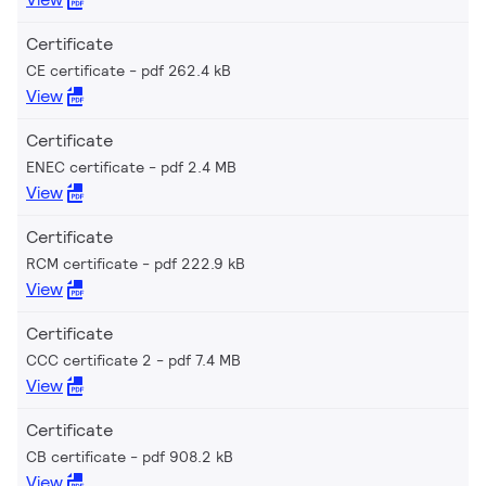
Certificate
CE certificate
pdf 262.4 kB
View
Certificate
ENEC certificate
pdf 2.4 MB
View
Certificate
RCM certificate
pdf 222.9 kB
View
Certificate
CCC certificate 2
pdf 7.4 MB
View
Certificate
CB certificate
pdf 908.2 kB
View