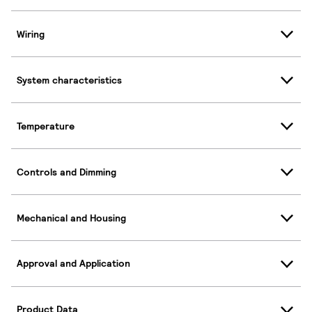
Wiring
System characteristics
Temperature
Controls and Dimming
Mechanical and Housing
Approval and Application
Product Data