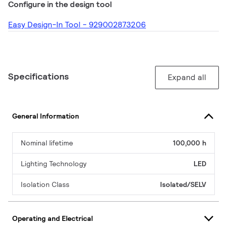
Configure in the design tool
Easy Design-In Tool - 929002873206
Specifications
Expand all
General Information
Nominal lifetime
100,000 h
Lighting Technology
LED
Isolation Class
Isolated/SELV
Operating and Electrical