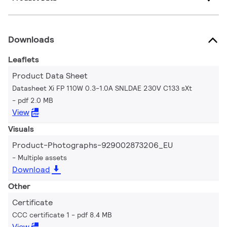
Downloads
Leaflets
Product Data Sheet
Datasheet Xi FP 110W 0.3-1.0A SNLDAE 230V C133 sXt
pdf 2.0 MB
View
Visuals
Product-Photographs-929002873206_EU
Multiple assets
Download
Other
Certificate
CCC certificate 1
pdf 8.4 MB
View