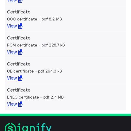
Certificate
CCC certificate
pdf 8.2 MB
View
Certificate
RCM certificate
pdf 228.7 kB
View
Certificate
CE certificate
pdf 264.3 kB
View
Certificate
ENEC certificate
pdf 2.4 MB
View