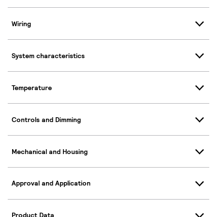
Wiring
System characteristics
Temperature
Controls and Dimming
Mechanical and Housing
Approval and Application
Product Data