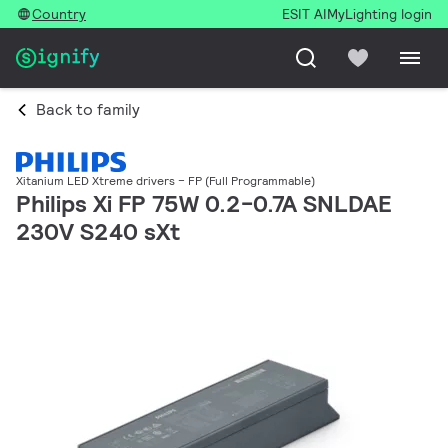
Country
ESIT AI
MyLighting login
Back to family
Xitanium LED Xtreme drivers – FP (Full Programmable)
Philips Xi FP 75W 0.2-0.7A SNLDAE
230V S240 sXt