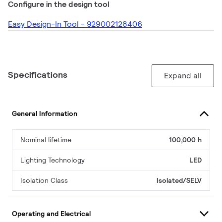
Configure in the design tool
Easy Design-In Tool - 929002128406
Specifications
Expand all
General Information
Nominal lifetime
100,000 h
Lighting Technology
LED
Isolation Class
Isolated/SELV
Operating and Electrical