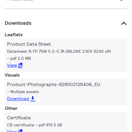
Downloads
Leaflets
Product Data Sheet
Datasheet Xi FP 75W 0.2-0.7A SNLDAE 230V S240 sXt
pdf 2.0 MB
View
Visuals
Product-Photographs-929002128406_EU
Multiple assets
Download
Other
Certificate
CB certificate
pdf 915.5 kB
View