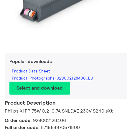
Popular downloads
Product Data Sheet
Product-Photographs-929002128406_EU
Select and download
Product Description
Philips Xi FP 75W 0.2-0.7A SNLDAE 230V S240 sXt
Order code:
929002128406
Full order code:
871869970571800