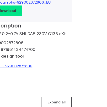
tographs-929002872806_EU
 download
cription
5W 0.2-0.7A SNLDAE 230V C133 sXt
9002872806
:
871951434474700
 design tool
ol - 929002872806
Expand all