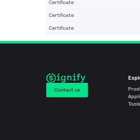
Certificate
Certificate
Certificate
Expl
Prod
Contact us
Appl
Tool