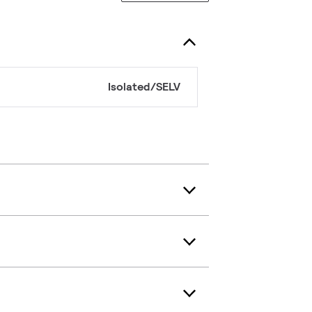
Isolated/SELV