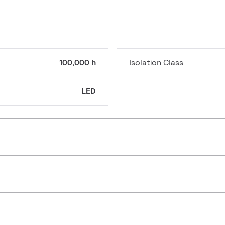
100,000 h
Isolation Class
LED