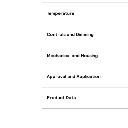
Temperature
Controls and Dimming
Mechanical and Housing
Approval and Application
Product Data