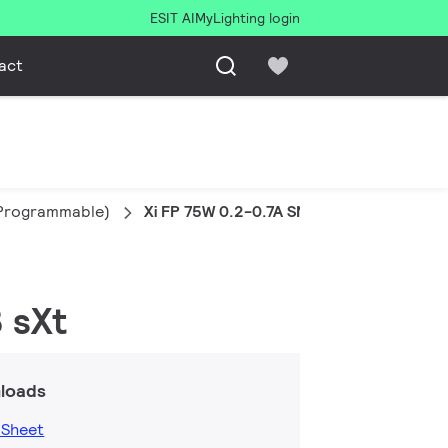
ESIT AI
MyLighting login
act
l Programmable)
Xi FP 75W 0.2-0.7A SNLDAE 230V C133 s
 sXt
loads
 Sheet