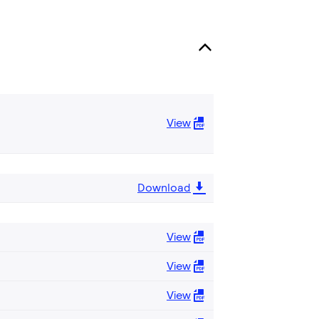
View
Download
View
View
View