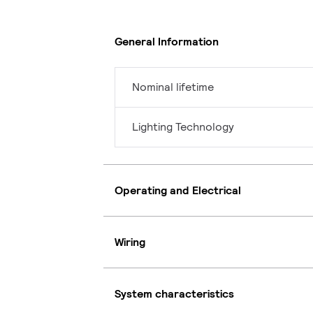
General Information
Nominal lifetime
Lighting Technology
Operating and Electrical
Wiring
System characteristics