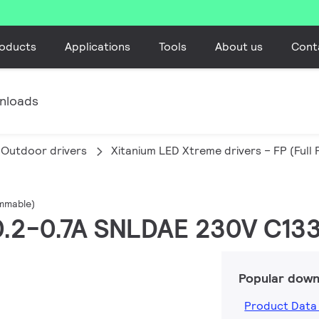
oducts
Applications
Tools
About us
Cont
nloads
Outdoor drivers
Xitanium LED Xtreme drivers – FP (Ful
ammable)
 0.2-0.7A SNLDAE 230V C133
Popular down
Product Data