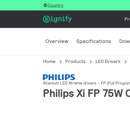
Country
Pr
Overview
Specifications
Dow
Home
Products
LED Drivers
Xitanium LED Xtreme drivers – FP (Full Progr
Philips Xi FP 75W