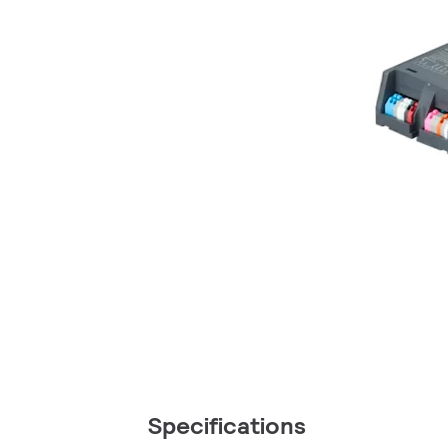
Specifications