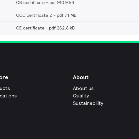
CB certificate
pdf 910.9 kB
CCC certificate 2
pdf 7.1 MB
CE certificate
pdf 262.8 kB
ore
About
ucts
About us
ications
Quality
s
Sustainability