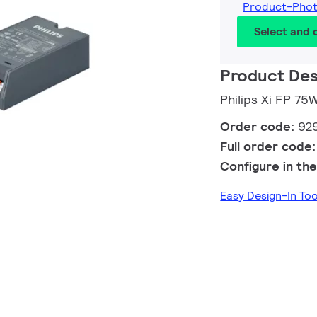
Product-Pho
Select and
Product Des
Philips Xi FP 7
Order code:
92
Full order code
Configure in the
Easy Design-In To