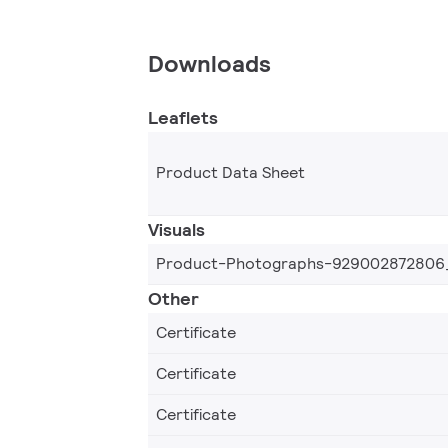
Downloads
Leaflets
Product Data Sheet
Visuals
Product-Photographs-929002872806
Other
Certificate
Certificate
Certificate