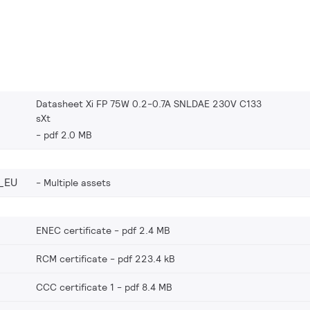
Datasheet Xi FP 75W 0.2-0.7A SNLDAE 230V C133
sXt
pdf 2.0 MB
_EU
Multiple assets
ENEC certificate
pdf 2.4 MB
RCM certificate
pdf 223.4 kB
CCC certificate 1
pdf 8.4 MB