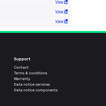
View
View
View
Support
Contact
Terms & conditions
Warranty
Data notice services
Data notice components