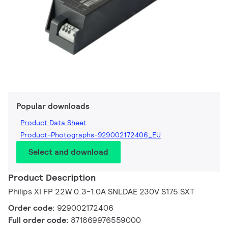
Popular downloads
Product Data Sheet
Product-Photographs-929002172406_EU
Select and download
Product Description
Philips XI FP 22W 0.3-1.0A SNLDAE 230V S175 SXT
Order code:
929002172406
Full order code:
871869976559000