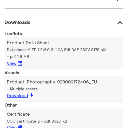
Downloads
Leaflets
Product Data Sheet
Datasheet Xi FP 22W 0.3-1.0A SNLDAE 230V S175 sXt
pdf 1.9 MB
View
Visuals
Product-Photographs-929002172406_EU
Multiple assets
Download
Other
Certificate
CCC certificate 2
pdf 932.1 kB
View