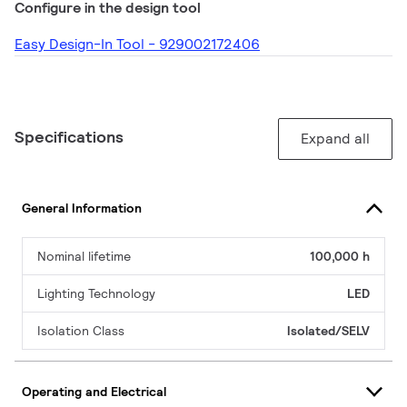
Configure in the design tool
Easy Design-In Tool - 929002172406
Specifications
Expand all
General Information
Nominal lifetime
100,000 h
Lighting Technology
LED
Isolation Class
Isolated/SELV
Operating and Electrical