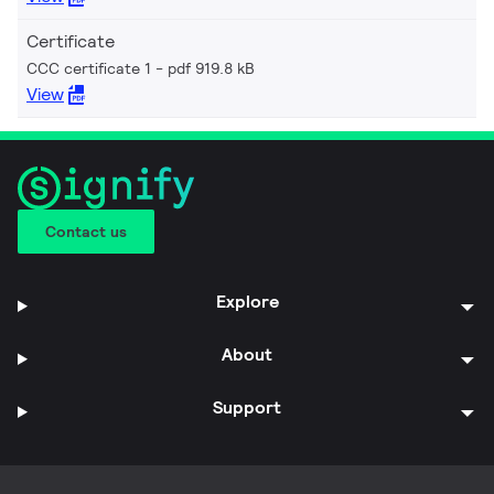
Certificate
CCC certificate 1
pdf 919.8 kB
View
Contact us
Explore
About
Support