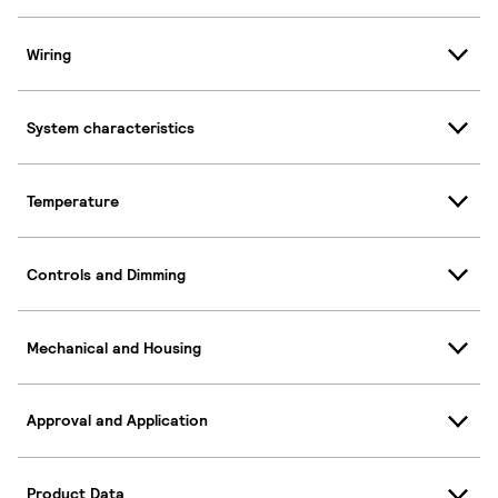
Wiring
System characteristics
Temperature
Controls and Dimming
Mechanical and Housing
Approval and Application
Product Data