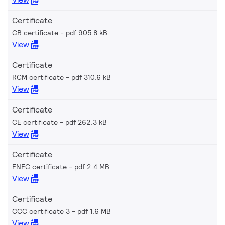
Certificate
CB certificate
pdf 905.8 kB
View
Certificate
RCM certificate
pdf 310.6 kB
View
Certificate
CE certificate
pdf 262.3 kB
View
Certificate
ENEC certificate
pdf 2.4 MB
View
Certificate
CCC certificate 3
pdf 1.6 MB
View