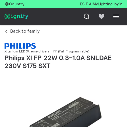
Country
ESIT AI
MyLighting login
Back to family
Xitanium LED Xtreme drivers – FP (Full Programmable)
Philips XI FP 22W 0.3-1.0A SNLDAE
230V S175 SXT