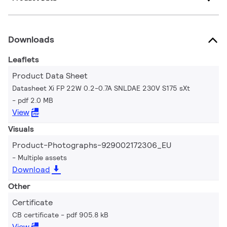
Downloads
Leaflets
Product Data Sheet
Datasheet Xi FP 22W 0.2-0.7A SNLDAE 230V S175 sXt
pdf 2.0 MB
View
Visuals
Product-Photographs-929002172306_EU
Multiple assets
Download
Other
Certificate
CB certificate
pdf 905.8 kB
View