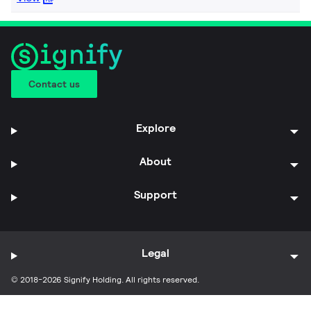
Contact us
Explore
About
Support
Legal
© 2018-2026 Signify Holding. All rights reserved.