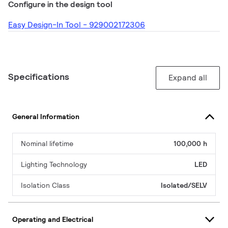
Configure in the design tool
Easy Design-In Tool - 929002172306
Specifications
Expand all
General Information
Nominal lifetime
100,000 h
Lighting Technology
LED
Isolation Class
Isolated/SELV
Operating and Electrical