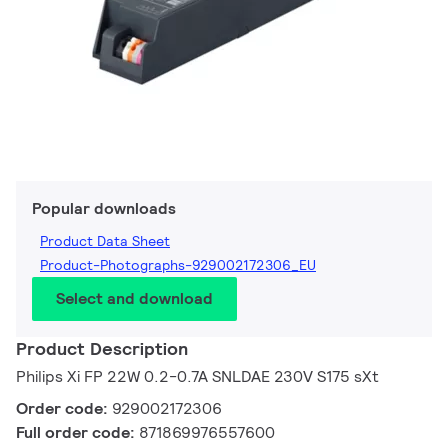
Popular downloads
Product Data Sheet
Product-Photographs-929002172306_EU
Select and download
Product Description
Philips Xi FP 22W 0.2-0.7A SNLDAE 230V S175 sXt
Order code:
929002172306
Full order code:
871869976557600