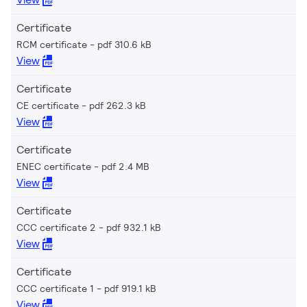
Certificate
RCM certificate
pdf 310.6 kB
View
Certificate
CE certificate
pdf 262.3 kB
View
Certificate
ENEC certificate
pdf 2.4 MB
View
Certificate
CCC certificate 2
pdf 932.1 kB
View
Certificate
CCC certificate 1
pdf 919.1 kB
View