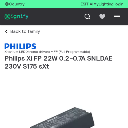
Country
ESIT AI
MyLighting login
Back to family
Xitanium LED Xtreme drivers – FP (Full Programmable)
Philips Xi FP 22W 0.2-0.7A SNLDAE
230V S175 sXt