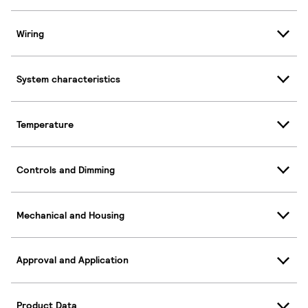
Wiring
System characteristics
Temperature
Controls and Dimming
Mechanical and Housing
Approval and Application
Product Data