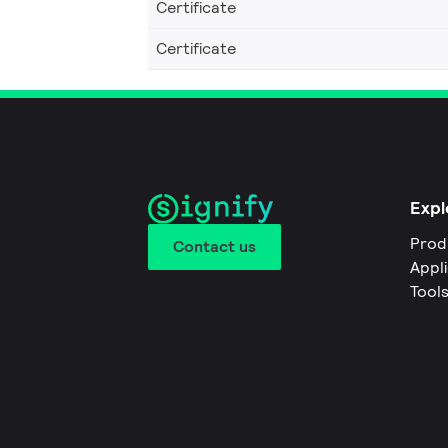
Certificate
Certificate
Expl
Prod
Contact us
Appl
Tool