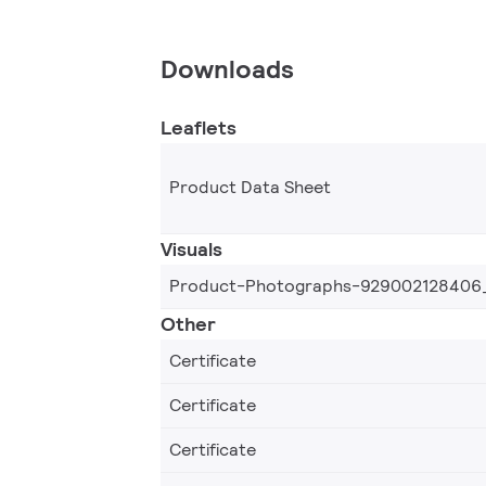
Downloads
Leaflets
Product Data Sheet
Visuals
Product-Photographs-929002128406
Other
Certificate
Certificate
Certificate