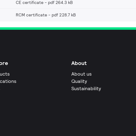
CE certificate
pdf 264.3 kB
RCM certificate
pdf 228.7 kB
ore
About
ucts
About us
ications
Quality
s
Sustainability