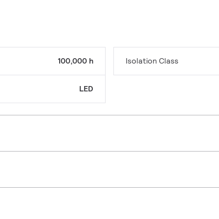
100,000 h
Isolation Class
LED