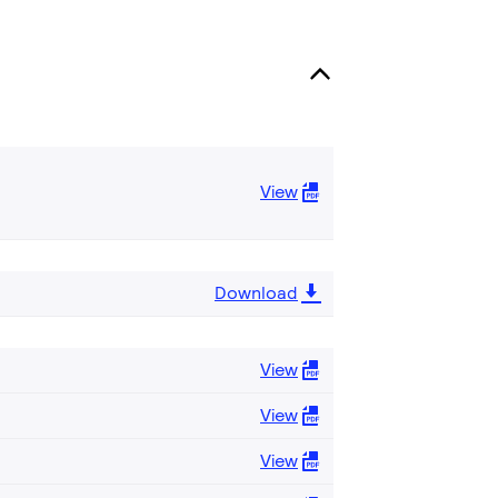
View
Download
View
View
View