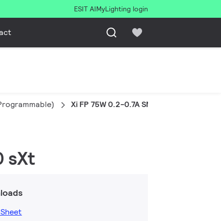
ESIT AI
MyLighting login
act
l Programmable)
Xi FP 75W 0.2-0.7A SNLDAE 230V S240 s
0 sXt
loads
 Sheet