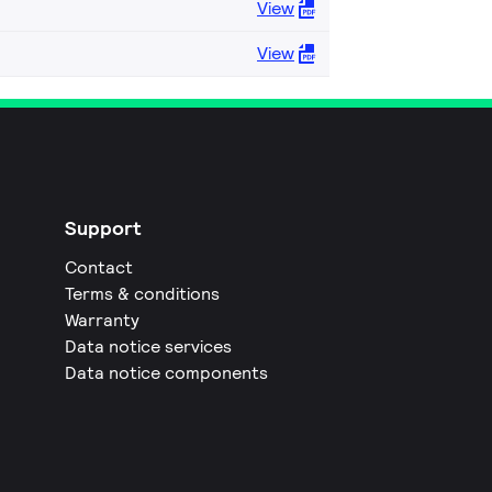
View
View
Support
Contact
Terms & conditions
Warranty
Data notice services
Data notice components