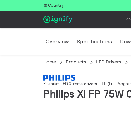
Country
Pr
Overview
Specifications
Dow
Home
Products
LED Drivers
Xitanium LED Xtreme drivers – FP (Full Progr
Philips Xi FP 75W