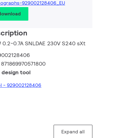
tographs-929002128406_EU
 download
cription
5W 0.2-0.7A SNLDAE 230V S240 sXt
9002128406
:
871869970571800
 design tool
ol - 929002128406
Expand all