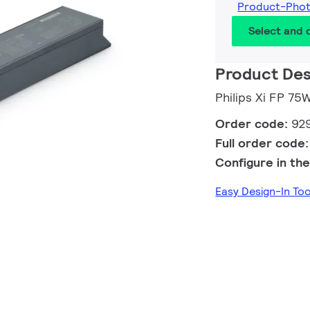
Product-Pho
Select and
Product Des
Philips Xi FP 7
Order code:
92
Full order code
Configure in the
Easy Design-In To