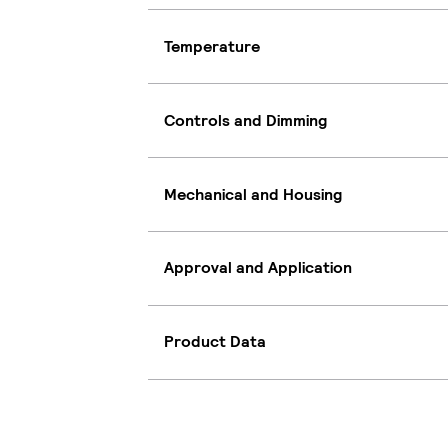
Temperature
Controls and Dimming
Mechanical and Housing
Approval and Application
Product Data