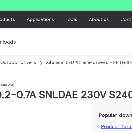
oducts
Applications
Tools
About us
Cont
nloads
Outdoor drivers
Xitanium LED Xtreme drivers – FP (Ful
ammable)
 0.2-0.7A SNLDAE 230V S24
Popular down
Product Data