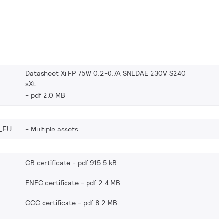
Datasheet Xi FP 75W 0.2-0.7A SNLDAE 230V S240
sXt
pdf 2.0 MB
_EU
Multiple assets
CB certificate
pdf 915.5 kB
ENEC certificate
pdf 2.4 MB
CCC certificate
pdf 8.2 MB