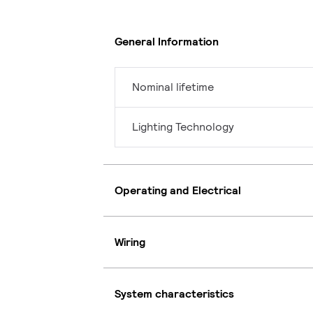
General Information
Nominal lifetime
Lighting Technology
Operating and Electrical
Wiring
System characteristics