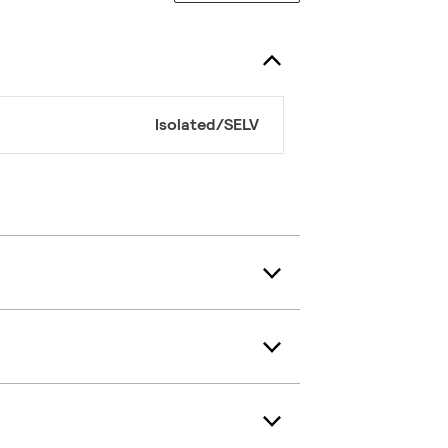
Isolated/SELV