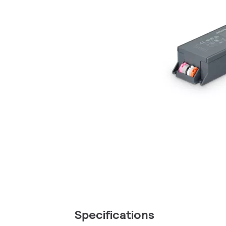
Specifications