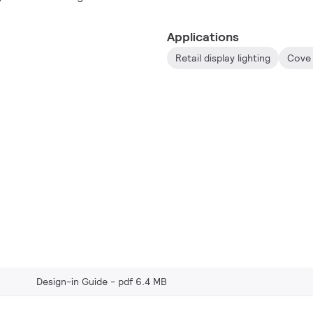
usage.
Applications
Retail display lighting
Cove 
Design-in Guide
pdf 6.4 MB