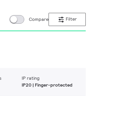
Filter
Compare
s
IP rating
IP20 | Finger-protected