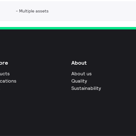
Multiple assets
ore
About
ucts
About us
ications
Quality
s
Sustainability