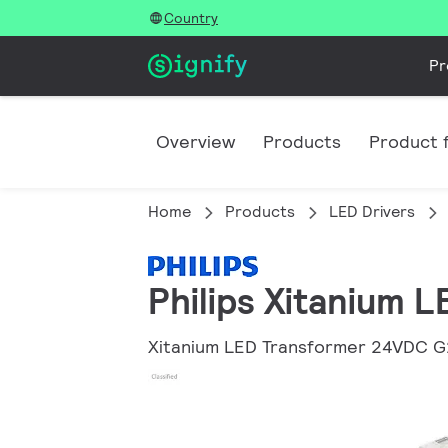
Country
Pr
Overview
Products
Product f
Home
Products
LED Drivers
Philips Xitanium 
Xitanium LED Transformer 24VDC G