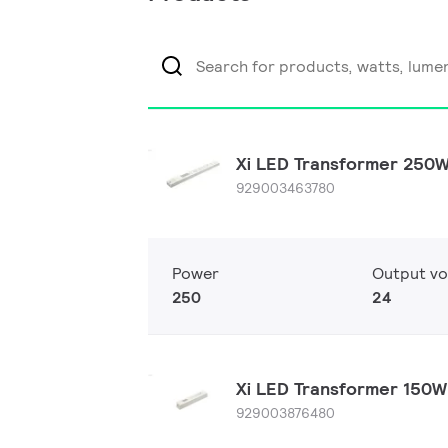
Xi LED Transformer 250
929003463780
Power
Output vo
250
24
Xi LED Transformer 150
929003876480