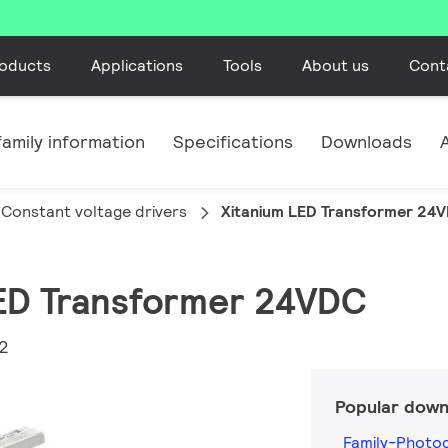
oducts
Applications
Tools
About us
Cont
amily information
Specifications
Downloads
Constant voltage drivers
Xitanium LED Transformer 24
LED Transformer 24VDC
2
Popular down
Family-Photo