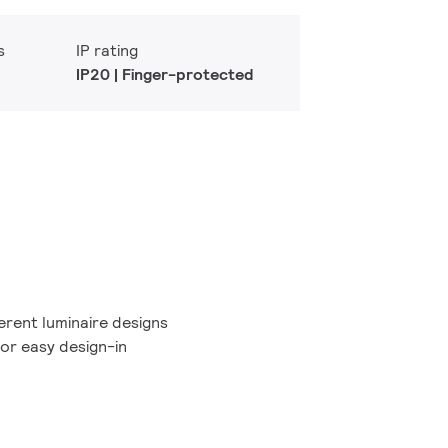
s
IP rating
IP20 | Finger-protected
erent luminaire designs
or easy design-in