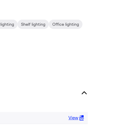
lighting
Shelf lighting
Office lighting
View