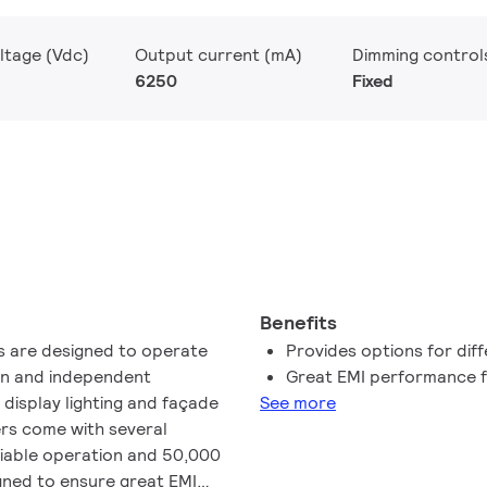
ltage (Vdc)
Output current (mA)
Dimming control
6250
Fixed
Benefits
rs are designed to operate
Provides options for diff
-in and independent
Great EMI performance f
l display lighting and façade
See more
ers come with several
liable operation and 50,000
igned to ensure great EMI