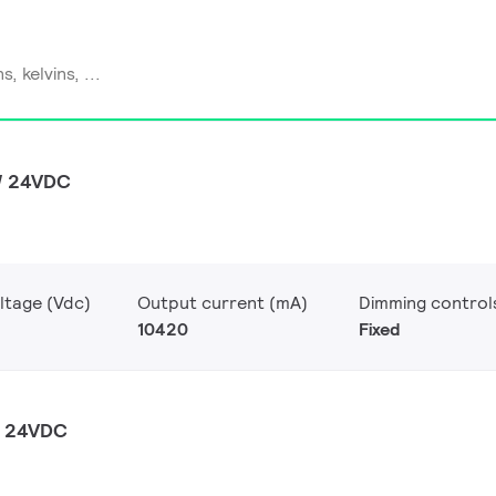
W 24VDC
ltage (Vdc)
Output current (mA)
Dimming control
10420
Fixed
W 24VDC