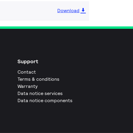
Download
Support
Contact
Terms & conditions
Warranty
Data notice services
Data notice components