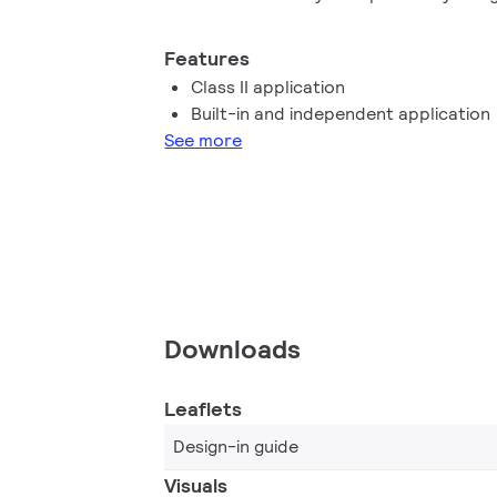
performance, high robustness and safe 
Features
Class II application
Built-in and independent application
See more
Downloads
Leaflets
Design-in guide
Visuals