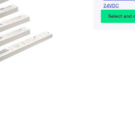
24VDC
Select and