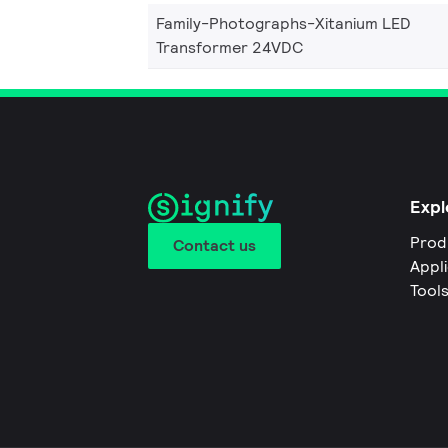
Family-Photographs-Xitanium LED
Transformer 24VDC
Expl
Prod
Contact us
Appl
Tool