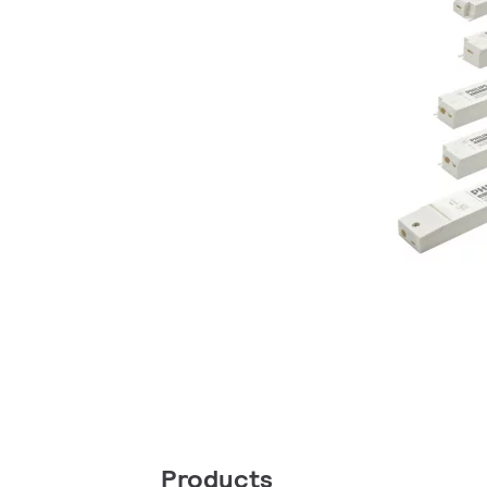
Products