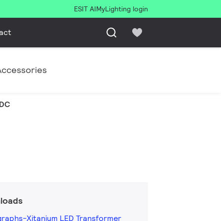
ESIT AI
MyLighting login
act
Accessories
VDC
loads
graphs-Xitanium LED Transformer