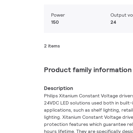
Power
Output vo
150
24
2 items
Product family information
Description
Philips Xitanium Constant Voltage drive
24VDC LED solutions used both in built
applications, such as shelf lighting, retai
lighting. Xitanium Constant Voltage driv
protection features which guarantee re
hours lifetime. They are specifically des