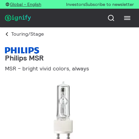
Global - English
Investors
Subscribe to newsletter
Touring/Stage
Philips MSR
MSR – bright vivid colors, always