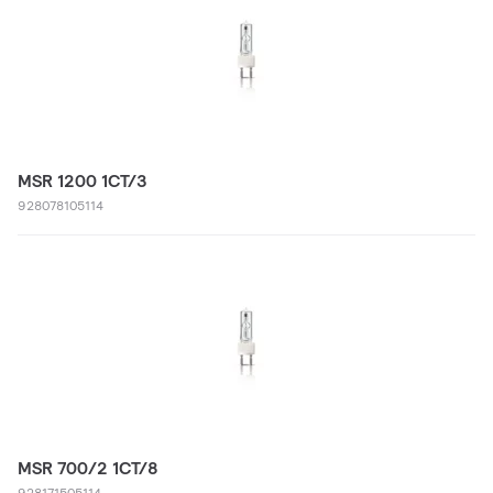
MSR 1200 1CT/3
928078105114
MSR 700/2 1CT/8
928171505114