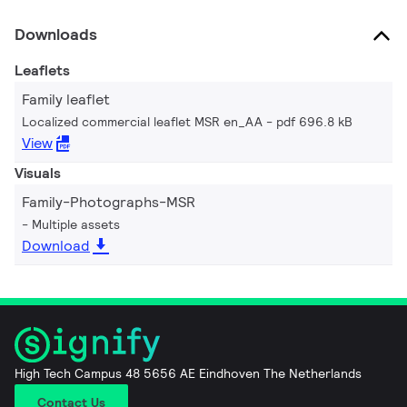
Downloads
Leaflets
Family leaflet
Localized commercial leaflet MSR en_AA
pdf 696.8 kB
View
Visuals
Family-Photographs-MSR
Multiple assets
Download
High Tech Campus 48 5656 AE Eindhoven The Netherlands
Contact Us