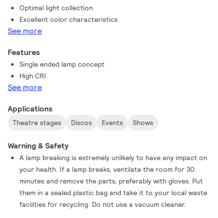
Optimal light collection
MSR can be used in any burning position for easy set-up and
Excellent color characteristics
convenience.
See more
Features
Single ended lamp concept
High CRI
See more
Applications
Theatre stages
Discos
Events
Shows
Warning & Safety
A lamp breaking is extremely unlikely to have any impact on
your health. If a lamp breaks, ventilate the room for 30
minutes and remove the parts, preferably with gloves. Put
them in a sealed plastic bag and take it to your local waste
facilities for recycling. Do not use a vacuum cleaner.