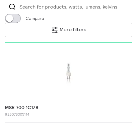
Compare
More filters
MSR 700 1CT/8
928078005114