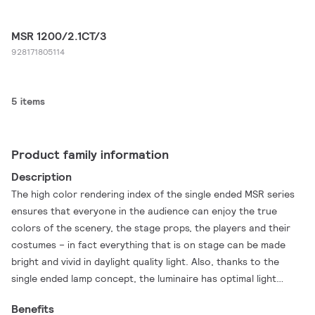
MSR 1200/2.1CT/3
928171805114
5 items
Product family information
Description
The high color rendering index of the single ended MSR series
ensures that everyone in the audience can enjoy the true
colors of the scenery, the stage props, the players and their
costumes – in fact everything that is on stage can be made
bright and vivid in daylight quality light. Also, thanks to the
single ended lamp concept, the luminaire has optimal light
collection and direction possibilities to help ensure brightness
Benefits
on stage exactly where and when it is needed. In addition, the