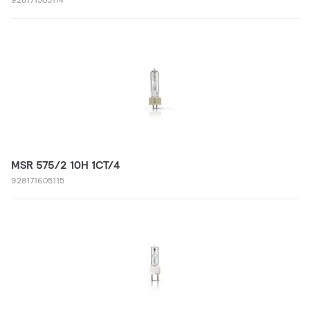
MSR 575/2 10H 1CT/4
928171605115