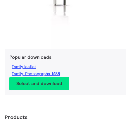
Popular downloads
Family leaflet
Family-Photographs-MSR
Select and download
Products