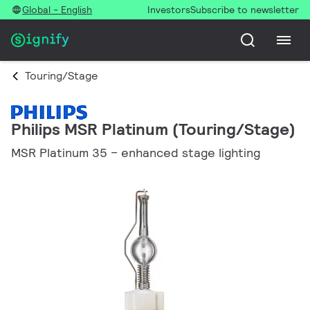
Global - English
Investors
Subscribe to newsletter
Touring/Stage
Philips MSR Platinum (Touring/Stage)
MSR Platinum 35 – enhanced stage lighting