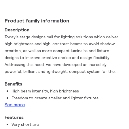
Product family information
Description
Today’s stage designs call for lighting solutions which deliver
high brightness and high-contrast beams to avoid shadow
creation, as well as more compact luminaire and fixture
designs to improve creative choice and design flexibility.
Addressing this need, we have developed an incredibly
powerful, brilliant and lightweight, compact system for the
most amazing light experience – MSR Platinum 35. This lamp
Benefits
system provides a powerful and innovative tool to create
High beam intensity, high brightness
intense lighting and delivers the same good light quality as
Freedom to create smaller and lighter fixtures
other MSR lamps. The exceptionally short arc generates
See more
sparkling, bright light and this ultra-compact design makes the
lamp suitable for smaller stage lighting fixtures.
Features
Very short arc