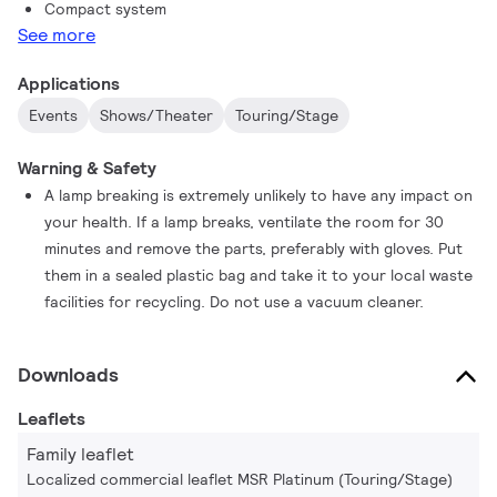
Compact system
See more
Applications
Events
Shows/Theater
Touring/Stage
Warning & Safety
A lamp breaking is extremely unlikely to have any impact on
your health. If a lamp breaks, ventilate the room for 30
minutes and remove the parts, preferably with gloves. Put
them in a sealed plastic bag and take it to your local waste
facilities for recycling. Do not use a vacuum cleaner.
Downloads
Leaflets
Family leaflet
Localized commercial leaflet MSR Platinum (Touring/Stage)