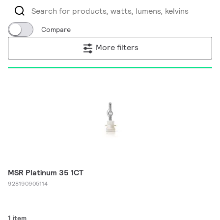
Compare
More filters
MSR Platinum 35 1CT
928190905114
1 item