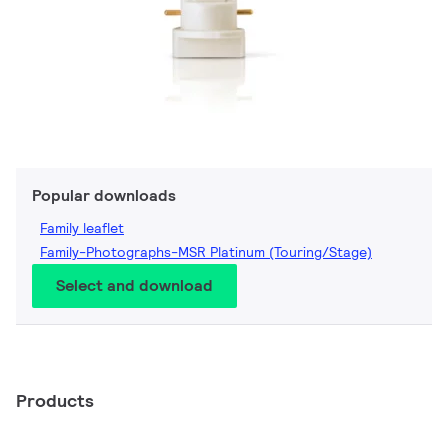
Popular downloads
Family leaflet
Family-Photographs-MSR Platinum (Touring/Stage)
Select and download
Products