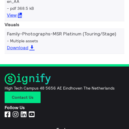
en_AA
pdf 368.5 kB
View
Visuals
Family-Photographs-MSR Platinum (Touring/Stage)
Multiple assets
Download
High Tech Campus 48 5656 AE Eindhoven The Netherlands
Contact Us
Follow Us