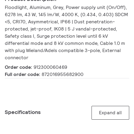
Floodlight, Aluminum, Grey, Power supply unit (On/Off),
6278 lm, 43 W, 145 lm/W, 4000 K, (0.434, 0.403) SDCM
<5, CRI70, Asymmetrical, IP66 | Dust penetration-
protected, jet-proof, IK08 | 5 J vandal-protected,
Safety class I, Surge protection level until 6 kV
differential mode and 8 kV common mode, Cable 1.0 m
with plug Wieland/Adels compatible 3-pole, External
connector
Order code:
912300060469
Full order code:
872016955682900
Specifications
Expand all