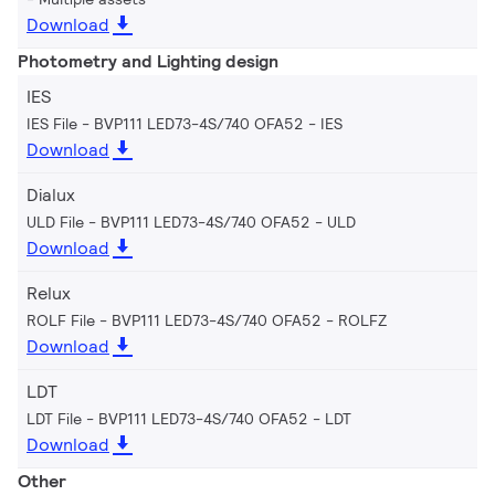
Download
Photometry and Lighting design
IES
IES File - BVP111 LED73-4S/740 OFA52
IES
Download
Dialux
ULD File - BVP111 LED73-4S/740 OFA52
ULD
Download
Relux
ROLF File - BVP111 LED73-4S/740 OFA52
ROLFZ
Download
LDT
LDT File - BVP111 LED73-4S/740 OFA52
LDT
Download
Other