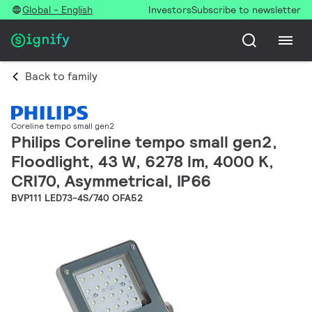
Global - English
Investors
Subscribe to newsletter
Back to family
Coreline tempo small gen2
Philips Coreline tempo small gen2,
Floodlight, 43 W, 6278 lm, 4000 K,
CRI70, Asymmetrical, IP66
BVP111 LED73-4S/740 OFA52