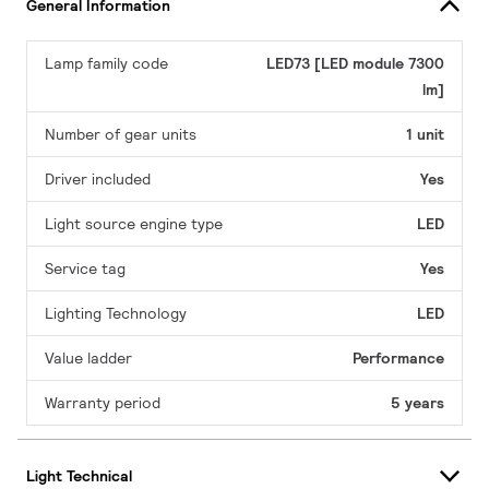
General Information
Lamp family code
LED73 [LED module 7300
lm]
Number of gear units
1 unit
Driver included
Yes
Light source engine type
LED
Service tag
Yes
Lighting Technology
LED
Value ladder
Performance
Warranty period
5 years
Light Technical