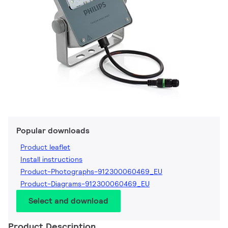
Popular downloads
Product leaflet
Install instructions
Product-Photographs-912300060469_EU
Product-Diagrams-912300060469_EU
Select and download
Product Description