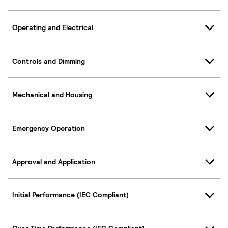
Operating and Electrical
Controls and Dimming
Mechanical and Housing
Emergency Operation
Approval and Application
Initial Performance (IEC Compliant)