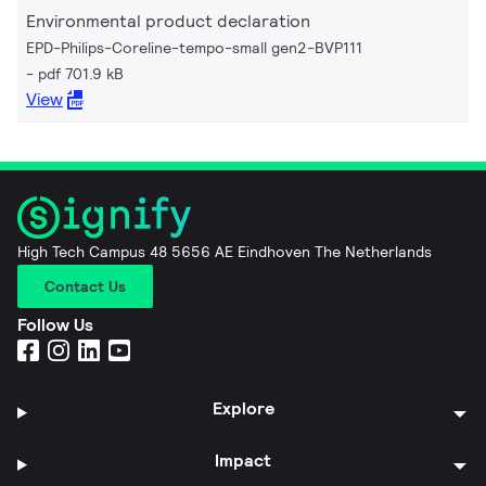
Environmental product declaration
EPD-Philips-Coreline-tempo-small gen2-BVP111
pdf 701.9 kB
View
High Tech Campus 48 5656 AE Eindhoven The Netherlands
Contact Us
Follow Us
Explore
Impact