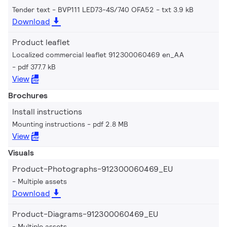
Tender text - BVP111 LED73-4S/740 OFA52
txt 3.9 kB
Download
Product leaflet
Localized commercial leaflet 912300060469 en_AA
pdf 377.7 kB
View
Brochures
Install instructions
Mounting instructions
pdf 2.8 MB
View
Visuals
Product-Photographs-912300060469_EU
Multiple assets
Download
Product-Diagrams-912300060469_EU
Multiple assets