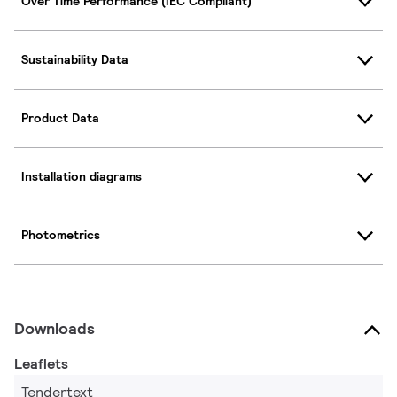
Over Time Performance (IEC Compliant)
Sustainability Data
Product Data
Installation diagrams
Photometrics
Downloads
Leaflets
Tendertext