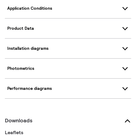
Application Conditions
Product Data
Installation diagrams
Photometrics
Performance diagrams
Downloads
Leaflets