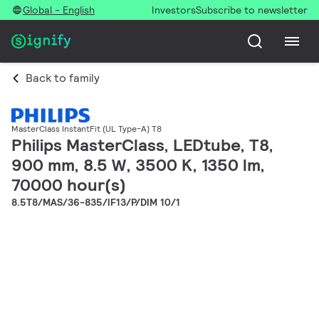
Global - English
Investors
Subscribe to newsletter
Back to family
MasterClass InstantFit (UL Type-A) T8
Philips MasterClass, LEDtube, T8,
900 mm, 8.5 W, 3500 K, 1350 lm,
70000 hour(s)
8.5T8/MAS/36-835/IF13/P/DIM 10/1