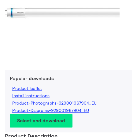
Popular downloads
Product leaflet
Install instructions
Product-Photographs-929001967904_EU
Product-Diagrams-929001967904_EU
Select and download
Product Description