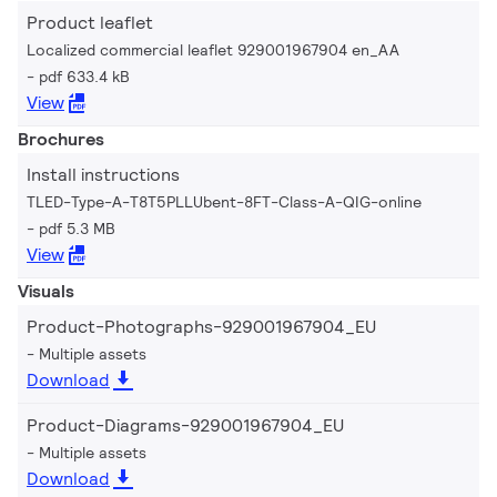
Product leaflet
Localized commercial leaflet 929001967904 en_AA
pdf 633.4 kB
View
Brochures
Install instructions
TLED-Type-A-T8T5PLLUbent-8FT-Class-A-QIG-online
pdf 5.3 MB
View
Visuals
Product-Photographs-929001967904_EU
Multiple assets
Download
Product-Diagrams-929001967904_EU
Multiple assets
Download