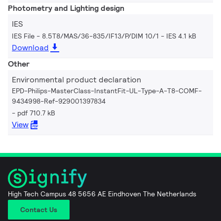
Photometry and Lighting design
IES
IES File - 8.5T8/MAS/36-835/IF13/P/DIM 10/1
IES 4.1 kB
Download
Other
Environmental product declaration
EPD-Philips-MasterClass-InstantFit-UL-Type-A-T8-COMF-
9434998-Ref-929001397834
pdf 710.7 kB
View
High Tech Campus 48 5656 AE Eindhoven The Netherlands
Contact Us