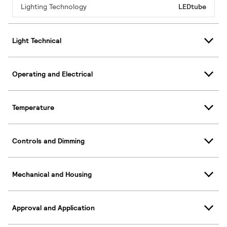
Lighting Technology
LEDtube
Light Technical
Operating and Electrical
Temperature
Controls and Dimming
Mechanical and Housing
Approval and Application