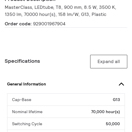
MasterClass, LEDtube, T8, 900 mm, 8.5 W, 3500 K,
1350 lm, 70000 hour(s), 158 lm/W, G13, Plastic
Order code:
929001967904
Specifications
Expand all
General Information
Cap-Base
G13
Nominal lifetime
70,000 hour(s)
Switching Cycle
50,000