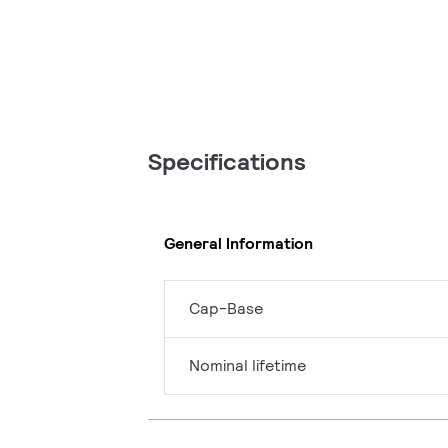
Specifications
General Information
Cap-Base
Nominal lifetime