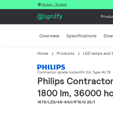
Global - English
Produ
Overview
Specifications
Dow
Home
Products
LED lamps and 
Contractor-grade InstantFit (UL Type-A) T8
Philips Contracto
1800 lm, 36000 ho
16T8/LED/48-840/IF18/G 25/1