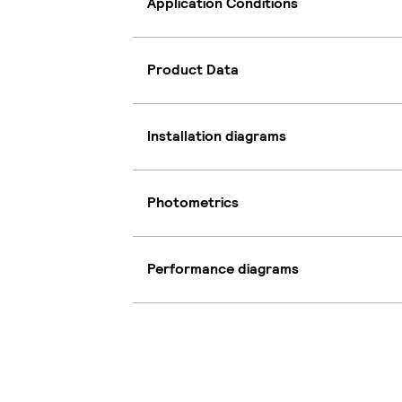
Application Conditions
Product Data
Installation diagrams
Photometrics
Performance diagrams