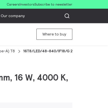
Careers
Investors
Subscribe to newsletter
Our company
Where to buy
pe-A) T8
16T8/LED/48-840/IF18/G 25/1
mm, 16 W, 4000 K,