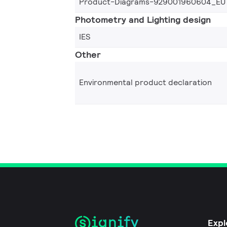
Product-Diagrams-929001960604_EU
Photometry and Lighting design
IES
Other
Environmental product declaration
Expl