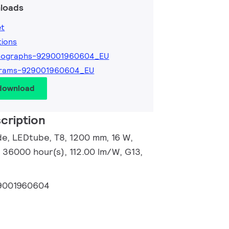
loads
et
tions
tographs-929001960604_EU
grams-929001960604_EU
 download
cription
e, LEDtube, T8, 1200 mm, 16 W,
 36000 hour(s), 112.00 lm/W, G13,
9001960604