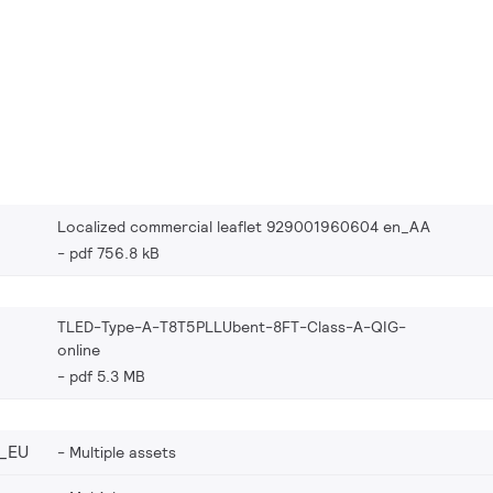
Localized commercial leaflet 929001960604 en_AA
pdf 756.8 kB
TLED-Type-A-T8T5PLLUbent-8FT-Class-A-QIG-
online
pdf 5.3 MB
_EU
Multiple assets