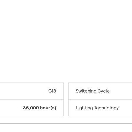
G13
Switching Cycle
36,000 hour(s)
Lighting Technology