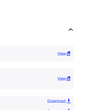
View
View
Download