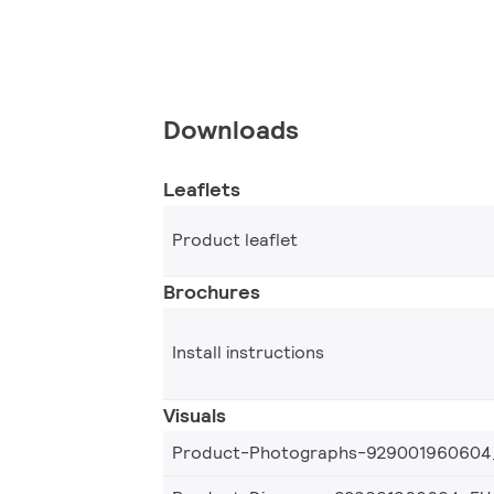
Downloads
Leaflets
Product leaflet
Brochures
Install instructions
Visuals
Product-Photographs-929001960604