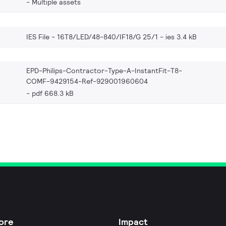
Multiple assets
IES File - 16T8/LED/48-840/IF18/G 25/1
ies 3.4 kB
EPD-Philips-Contractor-Type-A-InstantFit-T8-
COMF-9429154-Ref-929001960604
pdf 668.3 kB
ore
Impact