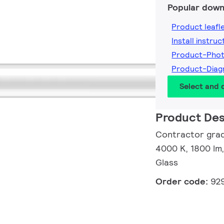
Popular down
Product leafl
Install instruc
Product-Pho
Product-Dia
Select and
Product Des
Contractor grad
4000 K, 1800 lm,
Glass
Order code:
92