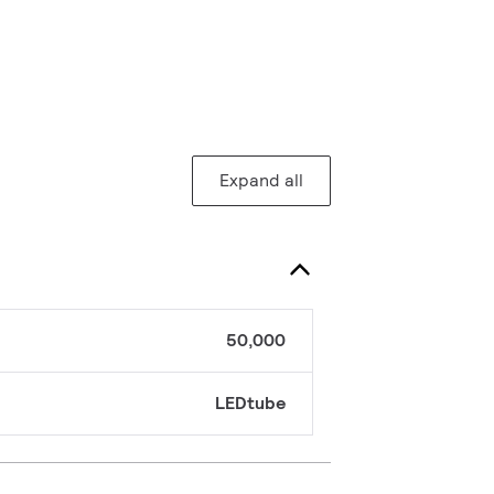
Expand all
50,000
LEDtube