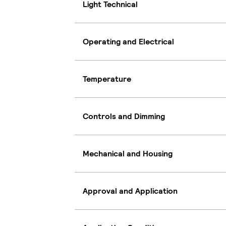
Light Technical
Operating and Electrical
Temperature
Controls and Dimming
Mechanical and Housing
Approval and Application