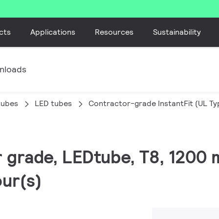
cts
Applications
Resources
Sustainability
nloads
tubes
LED tubes
Contractor-grade InstantFit (UL Ty
r grade, LEDtube, T8, 1200 
ur(s)