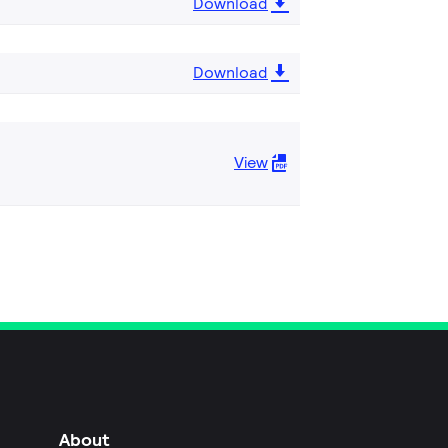
Download
Download
View
About