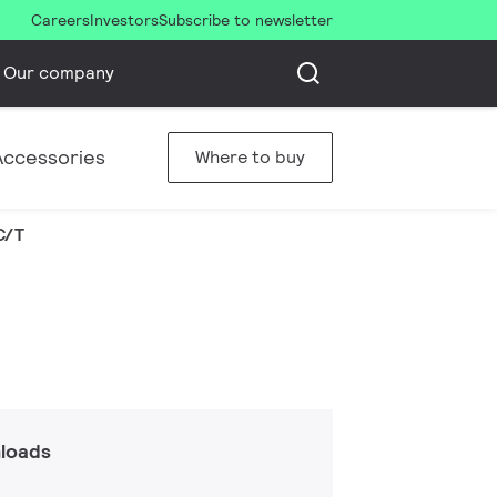
Careers
Investors
Subscribe to newsletter
Our company
Accessories
Where to buy
C/T
loads