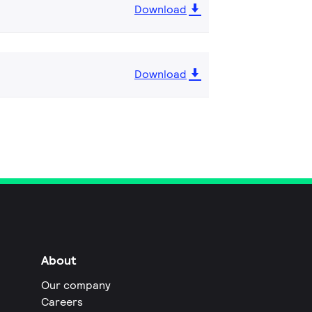
Download
Download
About
Our company
Careers