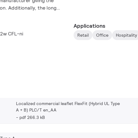
manufacturer giving the
on. Additionally, the long
tenance and replacement
32W and 42w compact
Applications
42w CFL-ni
Retail
Office
Hospitality
Localized commercial leaflet FlexFit (Hybrid UL Type
A + B) PLC/T en_AA
pdf 266.3 kB