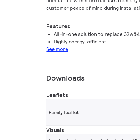
compatible with more ballasts than any 
customer peace of mind during installati
life (50K hours) delivers reduced main
costs. Available as replacements for 
Features
fluorescent lamps
All-in-one solution to replace 32w&
Highly energy-efficient
See more
Downloads
Leaflets
Family leaflet
Visuals