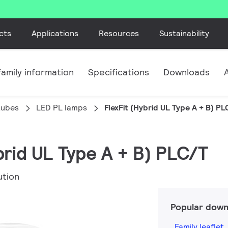
cts
Applications
Resources
Sustainability
amily information
Specifications
Downloads
tubes
LED PL lamps
FlexFit (Hybrid UL Type A + B) PL
ybrid UL Type A + B) PLC/T
ution
Popular down
Family leaflet