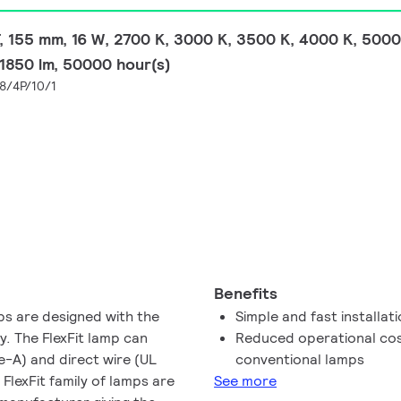
 155 mm, 16 W, 2700 K, 3000 K, 3500 K, 4000 K, 5000 
, 1850 lm, 50000 hour(s)
8/4P/10/1
Benefits
mps are designed with the
Simple and fast installat
ty. The FlexFit lamp can
Reduced operational cos
e-A) and direct wire (UL
conventional lamps
 FlexFit family of lamps are
See more