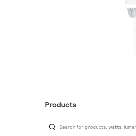
Products