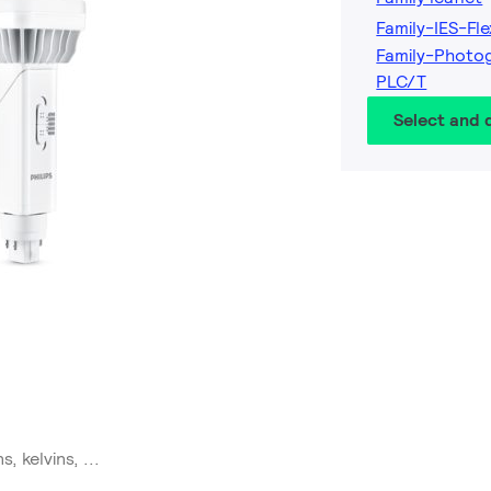
Family-IES-Fle
Family-Photog
PLC/T
Select and