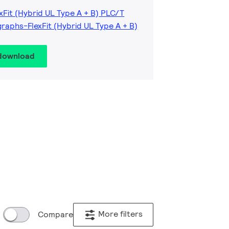
xFit (Hybrid UL Type A + B) PLC/T
raphs-FlexFit (Hybrid UL Type A + B)
 download
More filters
Compare