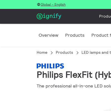
Global - English
Produ
Overview
Products
Product f
Home
Products
LED lamps and 
Philips FlexFit (H
The professional all-in-one LED sol