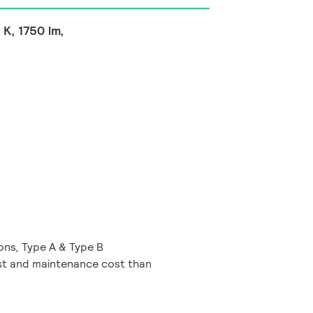
K, 1750 lm,
ions, Type A & Type B
t and maintenance cost than