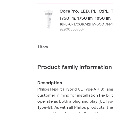
CorePro, LED, PL-C;PL-T,
1750 lm, 1750 lm, 1850 lm
16PL-C/T/COR/42HV-5CCT/FF1
929003807304
1 item
Product family information
Description
Philips FlexFit (Hybrid UL Type A + B) la
customer in mind for installation flexibili
operate as both a plug and play (UL Typ
Type-B). As with all Philips products, the