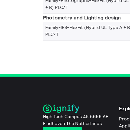
Family-Photographs-FlexFit (Hybrid UL
+ B) PLC/T
Photometry and Lighting design
Family-IES-FlexFit (Hybrid UL Type A + B
PLC/T
Expl
High Tech Campus 48 5656 AE
Prod
Eindhoven The Netherlands
Appl