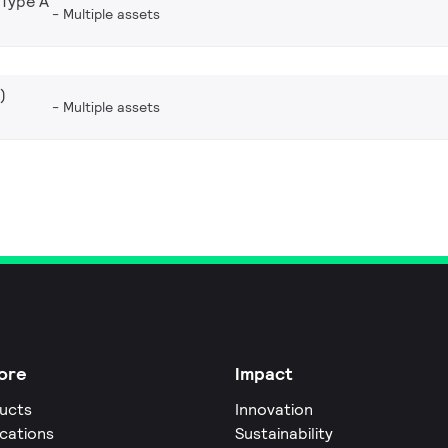
 Type A
Multiple assets
)
Multiple assets
ore
Impact
ucts
Innovation
ications
Sustainability