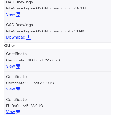
CAD Drawings
InteGrade Engine G5 CAD drawing
pdf 287.9 kB
View
CAD Drawings
InteGrade Engine G5 CAD drawing
stp 4.1 MB
Download
Other
Certificate
Certificate ENEC
pdf 242.0 kB
View
Certificate
Certificate UL
pdf 310.9 kB
View
Certificate
EU DoC
pdf 188.0 kB
View