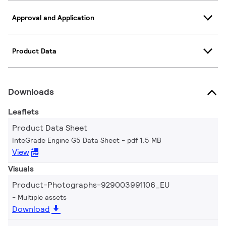
Approval and Application
Product Data
Downloads
Leaflets
Product Data Sheet
InteGrade Engine G5 Data Sheet
pdf 1.5 MB
View
Visuals
Product-Photographs-929003991106_EU
Multiple assets
Download