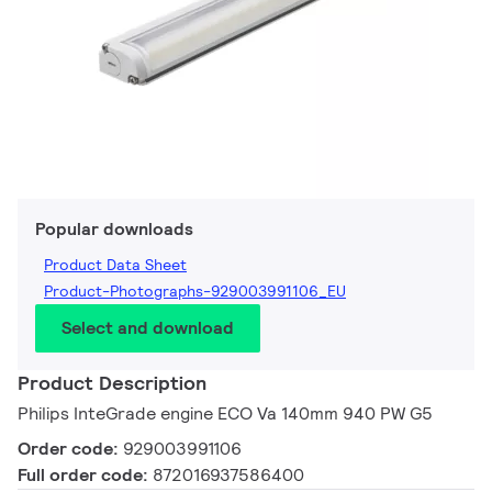
Popular downloads
Product Data Sheet
Product-Photographs-929003991106_EU
Select and download
Product Description
Philips InteGrade engine ECO Va 140mm 940 PW G5
Order code:
929003991106
Full order code:
872016937586400