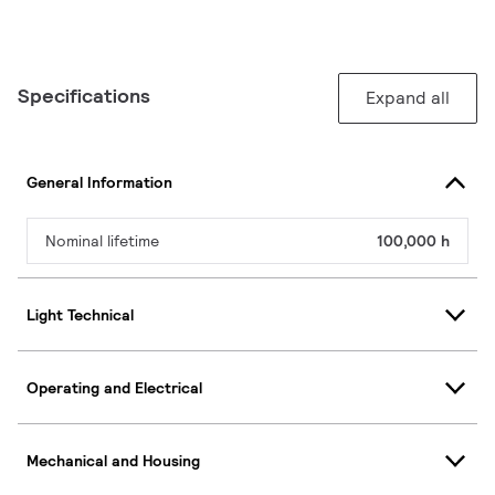
Specifications
Expand all
General Information
Nominal lifetime
100,000 h
Light Technical
Operating and Electrical
Mechanical and Housing