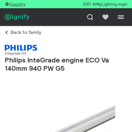
Country
ESIT AI
MyLighting login
Back to family
Integrade G5
Philips InteGrade engine ECO Va
140mm 940 PW G5