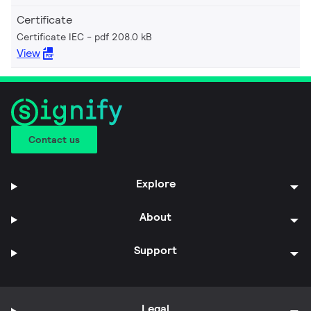
Certificate
Certificate IEC
pdf 208.0 kB
View
Contact us
Explore
About
Support
Legal