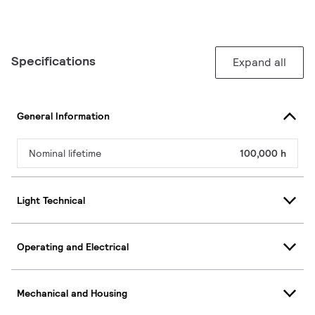
Specifications
Expand all
General Information
Nominal lifetime
100,000 h
Light Technical
Operating and Electrical
Mechanical and Housing