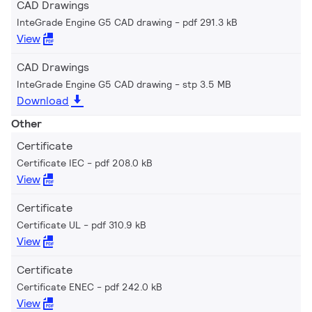
CAD Drawings
InteGrade Engine G5 CAD drawing
pdf 291.3 kB
View
CAD Drawings
InteGrade Engine G5 CAD drawing
stp 3.5 MB
Download
Other
Certificate
Certificate IEC
pdf 208.0 kB
View
Certificate
Certificate UL
pdf 310.9 kB
View
Certificate
Certificate ENEC
pdf 242.0 kB
View