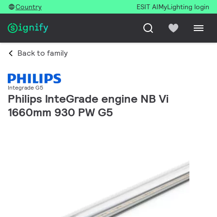
Country
ESIT AI
MyLighting login
Back to family
Integrade G5
Philips InteGrade engine NB Vi
1660mm 930 PW G5