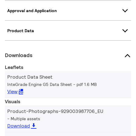
Approval and Application
Product Data
Downloads
Leaflets
Product Data Sheet
InteGrade Engine G5 Data Sheet
pdf 1.6 MB
View
Visuals
Product-Photographs-929003987706_EU
Multiple assets
Download