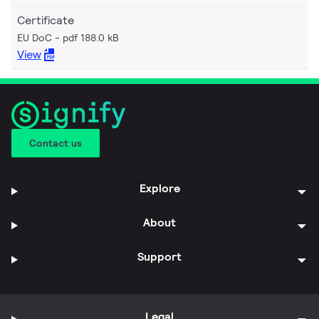
Certificate
EU DoC
pdf 188.0 kB
View
Contact us
Explore
About
Support
Legal