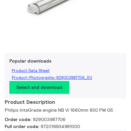
Popular downloads
Product Data Sheet
Product-Photographs-929003987706_EU
Select and download
Product Description
Philips InteGrade engine NB Vi 1660mm 930 PW G5
Order code:
929003987706
Full order code:
872016934981000