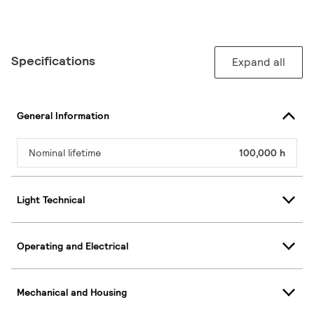
Specifications
Expand all
General Information
Nominal lifetime
100,000 h
Light Technical
Operating and Electrical
Mechanical and Housing