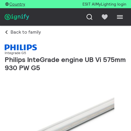
Country
ESIT AI
MyLighting login
Back to family
Integrade G5
Philips InteGrade engine UB Vi 575mm
930 PW G5