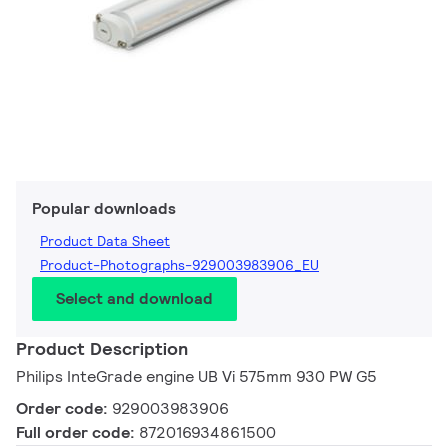
Popular downloads
Product Data Sheet
Product-Photographs-929003983906_EU
Select and download
Product Description
Philips InteGrade engine UB Vi 575mm 930 PW G5
Order code:
929003983906
Full order code:
872016934861500