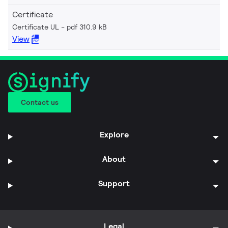
Certificate
Certificate UL
pdf 310.9 kB
View
Contact us
Explore
About
Support
Legal