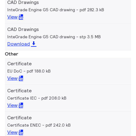
CAD Drawings
InteGrade Engine G5 CAD drawing
pdf 282.3 kB
View
CAD Drawings
InteGrade Engine G5 CAD drawing
stp 3.5 MB
Download
Other
Certificate
EU DoC
pdf 188.0 kB
View
Certificate
Certificate IEC
pdf 208.0 kB
View
Certificate
Certificate ENEC
pdf 242.0 kB
View