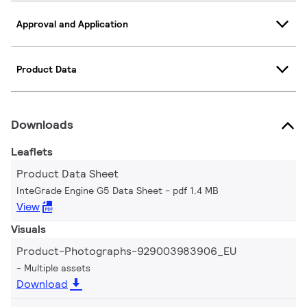
Approval and Application
Product Data
Downloads
Leaflets
Product Data Sheet
InteGrade Engine G5 Data Sheet
pdf 1.4 MB
View
Visuals
Product-Photographs-929003983906_EU
Multiple assets
Download