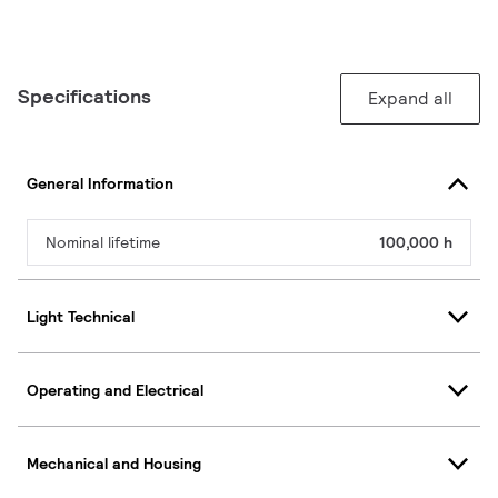
Specifications
Expand all
General Information
Nominal lifetime
100,000 h
Light Technical
Operating and Electrical
Mechanical and Housing