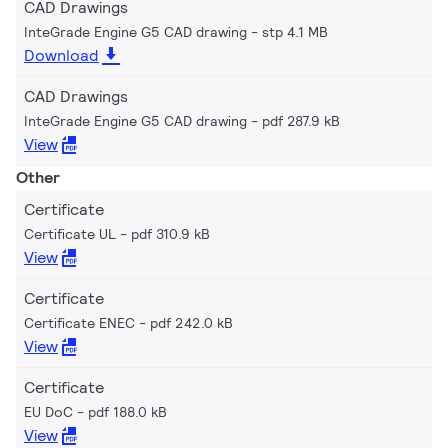
CAD Drawings
InteGrade Engine G5 CAD drawing
stp 4.1 MB
Download
CAD Drawings
InteGrade Engine G5 CAD drawing
pdf 287.9 kB
View
Other
Certificate
Certificate UL
pdf 310.9 kB
View
Certificate
Certificate ENEC
pdf 242.0 kB
View
Certificate
EU DoC
pdf 188.0 kB
View