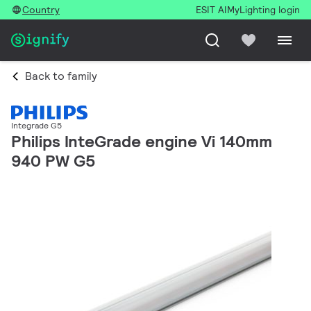
Country
ESIT AI
MyLighting login
Back to family
Integrade G5
Philips InteGrade engine Vi 140mm
940 PW G5