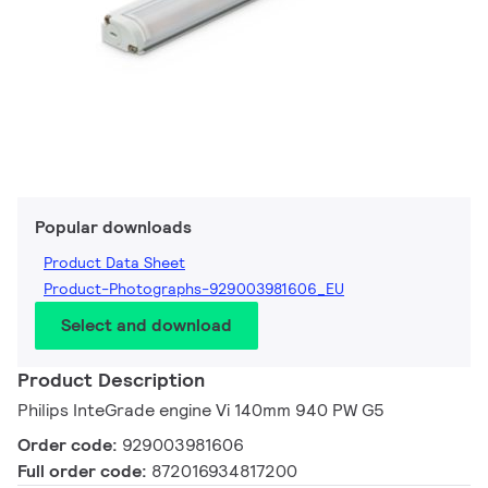
Popular downloads
Product Data Sheet
Product-Photographs-929003981606_EU
Select and download
Product Description
Philips InteGrade engine Vi 140mm 940 PW G5
Order code:
929003981606
Full order code:
872016934817200