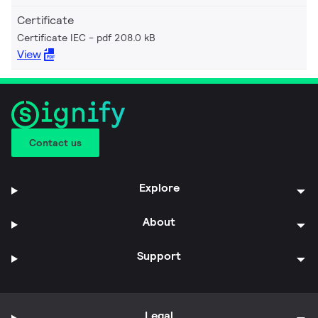
Certificate
Certificate IEC
pdf 208.0 kB
View
Contact us
Explore
About
Support
Legal