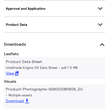
Approval and Application
Product Data
Downloads
Leaflets
Product Data Sheet
InteGrade Engine G5 Data Sheet
pdf 1.5 MB
View
Visuals
Product-Photographs-929003981606_EU
Multiple assets
Download