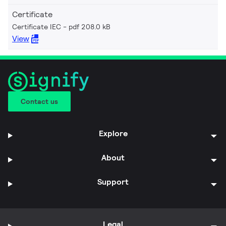
Certificate
Certificate IEC
pdf 208.0 kB
View
Contact us
Explore
About
Support
Legal