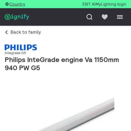
Country
ESIT AI
MyLighting login
Back to family
Integrade G5
Philips InteGrade engine Va 1150mm
940 PW G5