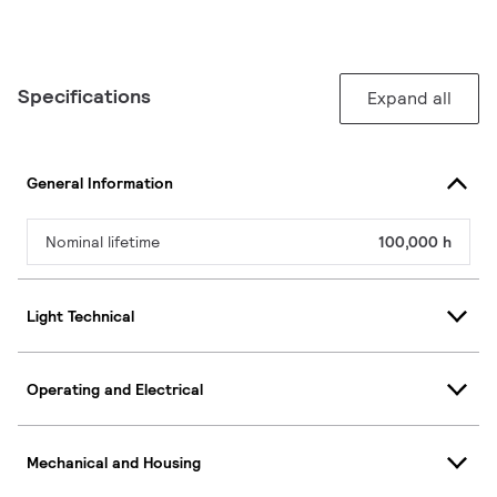
Specifications
Expand all
General Information
Nominal lifetime
100,000 h
Light Technical
Operating and Electrical
Mechanical and Housing