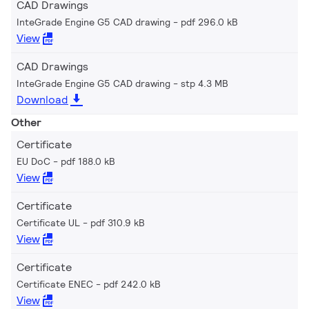
CAD Drawings
InteGrade Engine G5 CAD drawing
pdf 296.0 kB
View
CAD Drawings
InteGrade Engine G5 CAD drawing
stp 4.3 MB
Download
Other
Certificate
EU DoC
pdf 188.0 kB
View
Certificate
Certificate UL
pdf 310.9 kB
View
Certificate
Certificate ENEC
pdf 242.0 kB
View