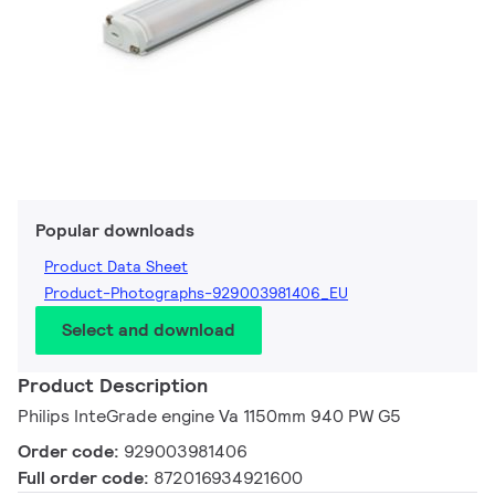
Popular downloads
Product Data Sheet
Product-Photographs-929003981406_EU
Select and download
Product Description
Philips InteGrade engine Va 1150mm 940 PW G5
Order code:
929003981406
Full order code:
872016934921600