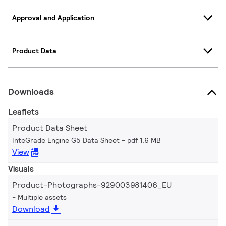
Approval and Application
Product Data
Downloads
Leaflets
Product Data Sheet
InteGrade Engine G5 Data Sheet
pdf 1.6 MB
View
Visuals
Product-Photographs-929003981406_EU
Multiple assets
Download