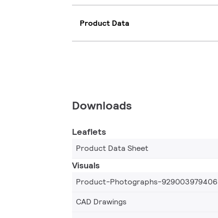
Product Data
Downloads
Leaflets
Product Data Sheet
Visuals
Product-Photographs-929003979406
CAD Drawings