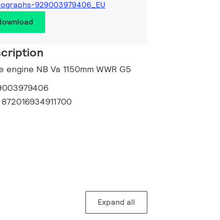
tographs-929003979406_EU
 download
cription
ade engine NB Va 1150mm WWR G5
9003979406
:
872016934911700
Expand all