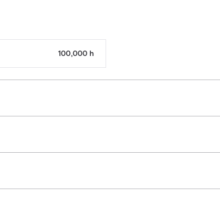
100,000 h