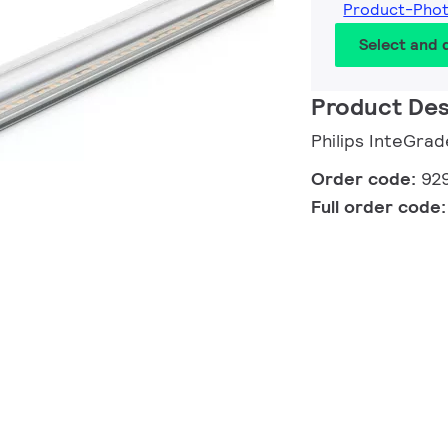
Product-Pho
Select and
Product Des
Philips InteGr
Order code:
92
Full order code