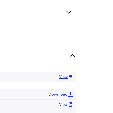
View
Download
View