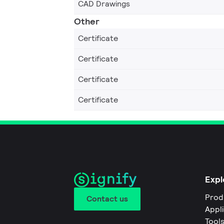
CAD Drawings
Other
Certificate
Certificate
Certificate
Certificate
Expl
Prod
Contact us
Appl
Tool