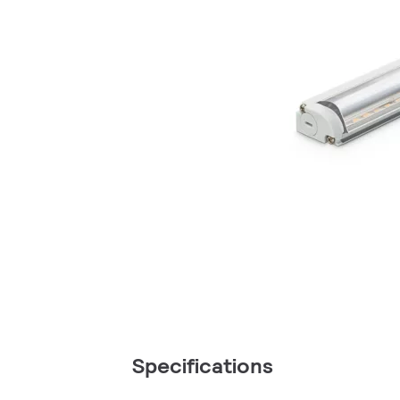
Specifications