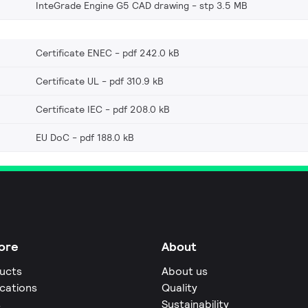
InteGrade Engine G5 CAD drawing
stp 3.5 MB
Certificate ENEC
pdf 242.0 kB
Certificate UL
pdf 310.9 kB
Certificate IEC
pdf 208.0 kB
EU DoC
pdf 188.0 kB
ore
About
ucts
About us
ications
Quality
s
Sustainability