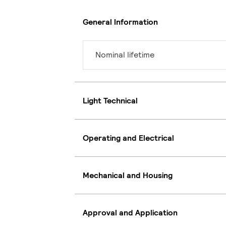
General Information
Nominal lifetime
Light Technical
Operating and Electrical
Mechanical and Housing
Approval and Application