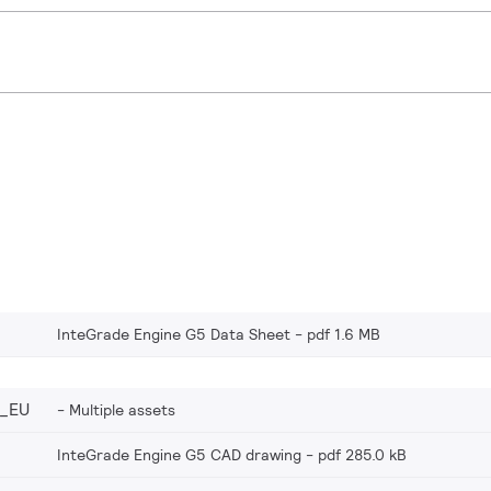
InteGrade Engine G5 Data Sheet
pdf 1.6 MB
_EU
Multiple assets
InteGrade Engine G5 CAD drawing
pdf 285.0 kB