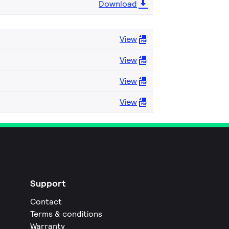
Download
View
View
View
View
Support
Contact
Terms & conditions
Warranty