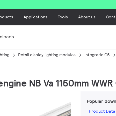
oducts
Applications
Tools
About us
Cont
nloads
ghting
Retail display lighting modules
Integrade G5
e engine NB Va 1150mm WWR
Popular down
Product Data