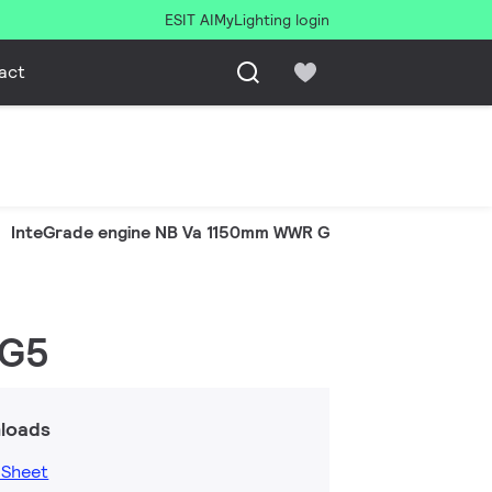
ESIT AI
MyLighting login
act
InteGrade engine NB Va 1150mm WWR G5
 G5
loads
 Sheet