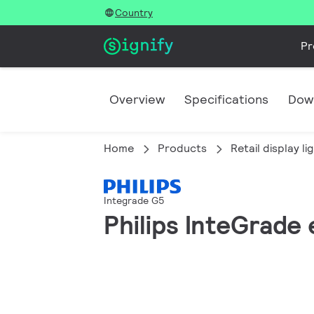
Country
Pr
Overview
Specifications
Dow
Home
Products
Retail display li
Integrade G5
Philips InteGrad