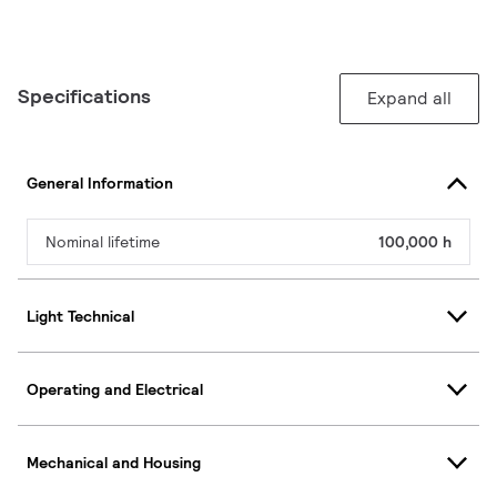
Specifications
Expand all
General Information
Nominal lifetime
100,000 h
Light Technical
Operating and Electrical
Mechanical and Housing