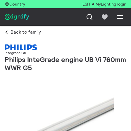
Country
ESIT AI
MyLighting login
Back to family
Integrade G5
Philips InteGrade engine UB Vi 760mm
WWR G5