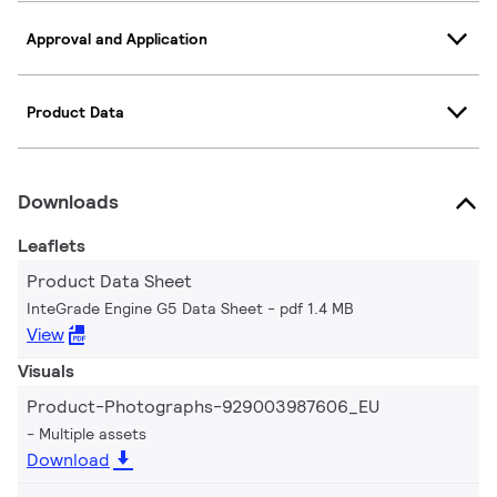
Approval and Application
Product Data
Downloads
Leaflets
Product Data Sheet
InteGrade Engine G5 Data Sheet
pdf 1.4 MB
View
Visuals
Product-Photographs-929003987606_EU
Multiple assets
Download