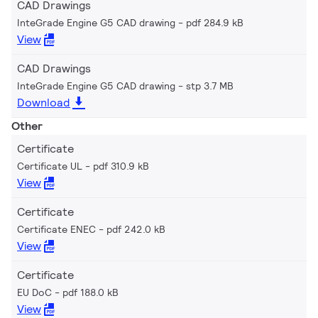
CAD Drawings
InteGrade Engine G5 CAD drawing
pdf 284.9 kB
View
CAD Drawings
InteGrade Engine G5 CAD drawing
stp 3.7 MB
Download
Other
Certificate
Certificate UL
pdf 310.9 kB
View
Certificate
Certificate ENEC
pdf 242.0 kB
View
Certificate
EU DoC
pdf 188.0 kB
View