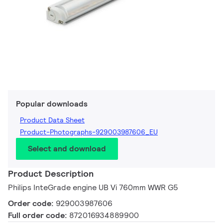
Popular downloads
Product Data Sheet
Product-Photographs-929003987606_EU
Select and download
Product Description
Philips InteGrade engine UB Vi 760mm WWR G5
Order code:
929003987606
Full order code:
872016934889900