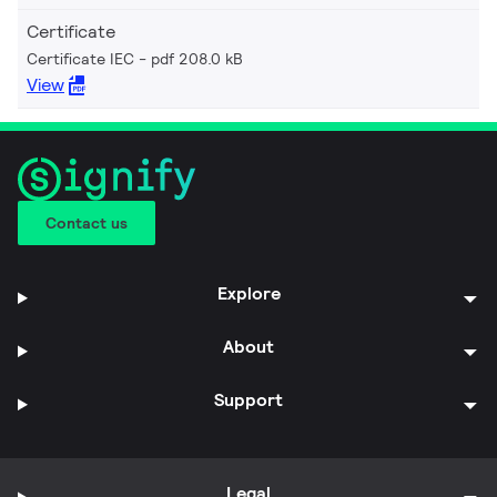
Certificate
Certificate IEC
pdf 208.0 kB
View
Contact us
Explore
About
Support
Legal