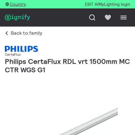
Country
ESIT AI
MyLighting login
Back to family
CertaFlux
Philips CertaFlux RDL vrt 1500mm MC
CTR WGS G1