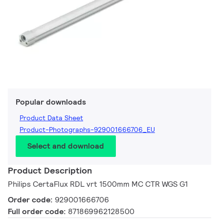
Popular downloads
Product Data Sheet
Product-Photographs-929001666706_EU
Select and download
Product Description
Philips CertaFlux RDL vrt 1500mm MC CTR WGS G1
Order code:
929001666706
Full order code:
871869962128500