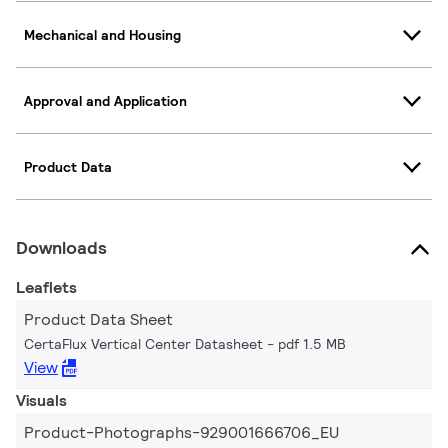
Mechanical and Housing
Approval and Application
Product Data
Downloads
Leaflets
Product Data Sheet
CertaFlux Vertical Center Datasheet
pdf 1.5 MB
View
Visuals
Product-Photographs-929001666706_EU