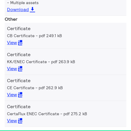
Multiple assets
Download
Other
Certificate
CB Certificate
pdf 249.1 kB
View
Certificate
KK/ENEC Certificate
pdf 263.9 kB
View
Certificate
CE Certificate
pdf 262.9 kB
View
Certificate
CertaFlux ENEC Certificate
pdf 275.2 kB
View