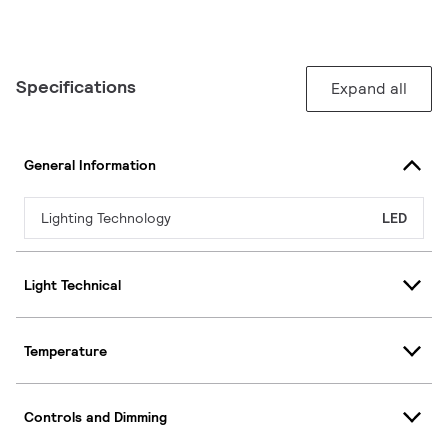
Specifications
Expand all
General Information
Lighting Technology
LED
Light Technical
Temperature
Controls and Dimming