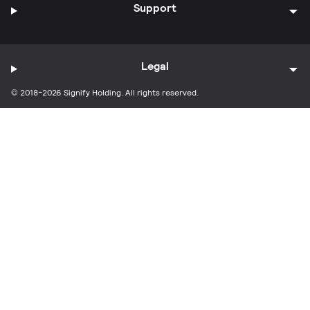
Support
Legal
© 2018-2026 Signify Holding. All rights reserved.