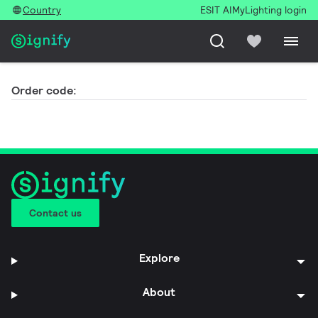
Country
ESIT AI
MyLighting login
Order code:
Contact us
Explore
About