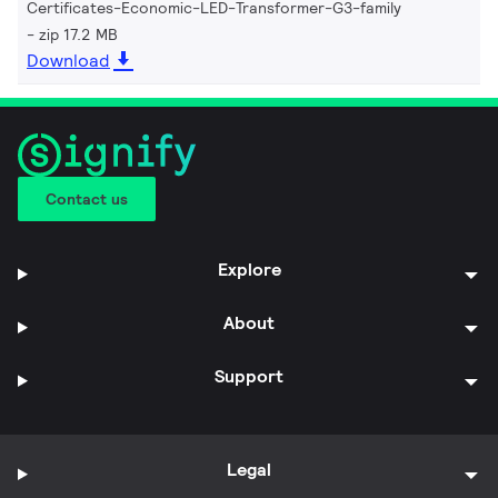
Certificates-Economic-LED-Transformer-G3-family
zip 17.2 MB
Download
Contact us
Explore
About
Support
Legal