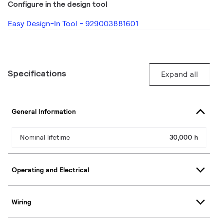
Configure in the design tool
Easy Design-In Tool - 929003881601
Specifications
Expand all
General Information
Nominal lifetime
30,000 h
Operating and Electrical
Wiring