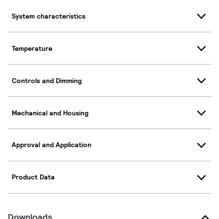
System characteristics
Temperature
Controls and Dimming
Mechanical and Housing
Approval and Application
Product Data
Downloads