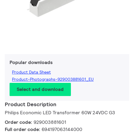
Popular downloads
Product Data Sheet
Product-Photographs-929003881601_EU
Select and download
Product Description
Philips Economic LED Transformer 60W 24VDC G3
Order code:
929003881601
Full order code:
694197063144000