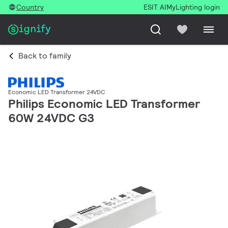
Country
ESIT AI
MyLighting login
Back to family
Economic LED Transformer 24VDC
Philips Economic LED Transformer
60W 24VDC G3