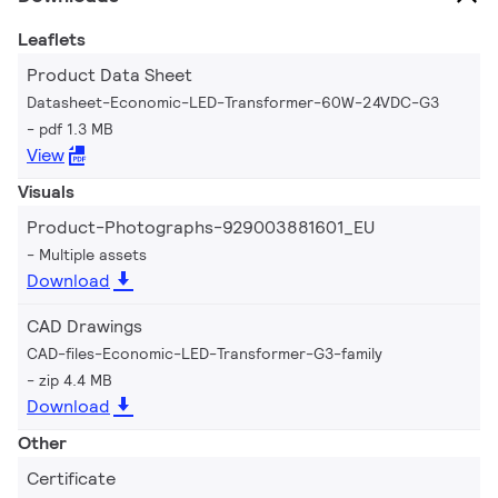
Leaflets
Product Data Sheet
Datasheet-Economic-LED-Transformer-60W-24VDC-G3
pdf 1.3 MB
View
Visuals
Product-Photographs-929003881601_EU
Multiple assets
Download
CAD Drawings
CAD-files-Economic-LED-Transformer-G3-family
zip 4.4 MB
Download
Other
Certificate