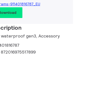
rams-911401816787_EU
 download
cription
e waterproof gen3, Accessory
401816787
:
872016975517899