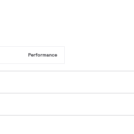
Performance