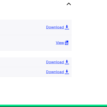
Download
View
Download
Download