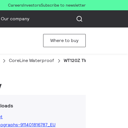
Careers
Investors
Subscribe to newsletter
Our company
Where to buy
CoreLine Waterproof
WT120Z TW-3x2.5-L1200 10p
y
loads
et
ographs-911401816787_EU