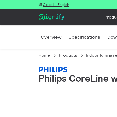
Global - English
Produ
Overview
Specifications
Dow
Home
Products
Indoor luminair
Philips CoreLine 