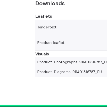
Downloads
Leaflets
Tendertext
Product leaflet
Visuals
Product-Photographs-911401816787_E
Product-Diagrams-911401816787_EU