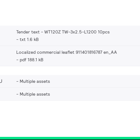
Tender text - WT120Z TW-3x2.5-L1200 10pcs
txt 1.6 kB
Localized commercial leaflet 911401816787 en_AA
pdf 188.1 kB
U
Multiple assets
Multiple assets