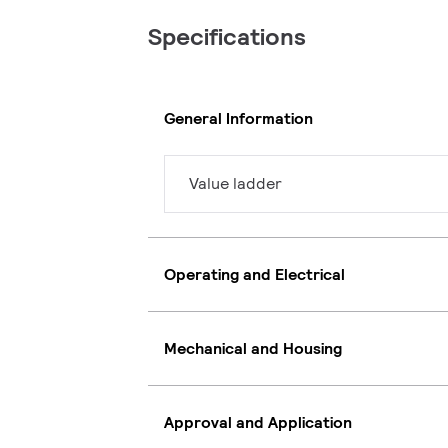
Specifications
General Information
Value ladder
Operating and Electrical
Mechanical and Housing
Approval and Application