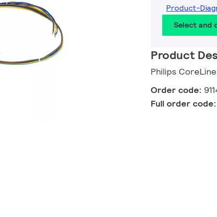
Product-Diag
Select and
Product Des
Philips CoreLin
Order code:
911
Full order code