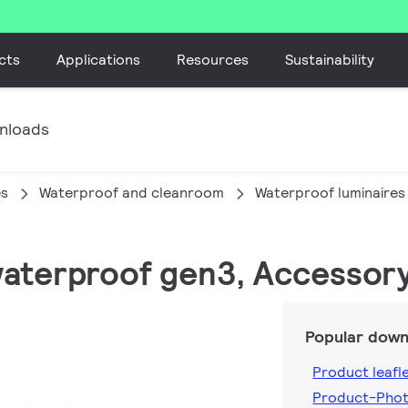
cts
Applications
Resources
Sustainability
nloads
es
Waterproof and cleanroom
Waterproof luminaires
waterproof gen3, Accessor
Popular down
Product leafl
Product-Phot