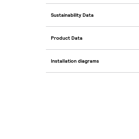
Sustainability Data
Product Data
Installation diagrams