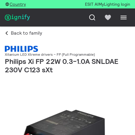
Country
ESIT AI
MyLighting login
Back to family
Xitanium LED Xtreme drivers – FP (Full Programmable)
Philips Xi FP 22W 0.3-1.0A SNLDAE
230V C123 sXt