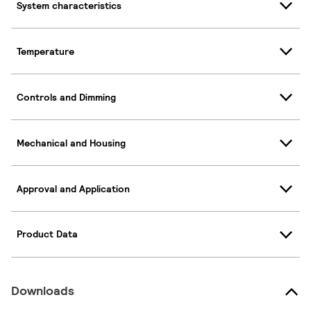
System characteristics
Temperature
Controls and Dimming
Mechanical and Housing
Approval and Application
Product Data
Downloads