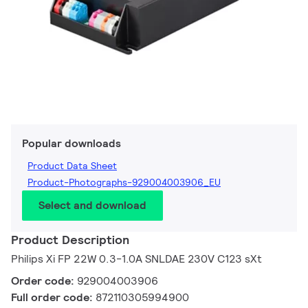
Popular downloads
Product Data Sheet
Product-Photographs-929004003906_EU
Select and download
Product Description
Philips Xi FP 22W 0.3-1.0A SNLDAE 230V C123 sXt
Order code:
929004003906
Full order code:
872110305994900