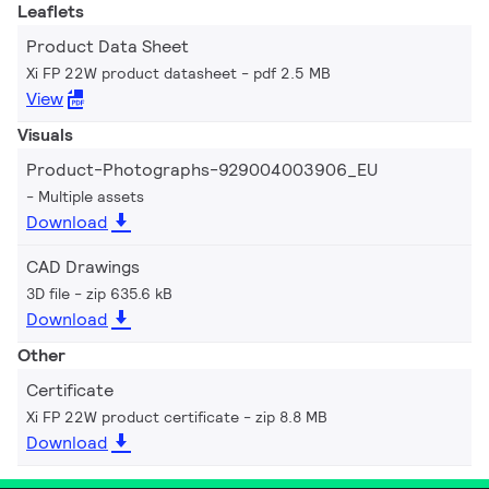
Leaflets
Product Data Sheet
Xi FP 22W product datasheet
pdf 2.5 MB
View
Visuals
Product-Photographs-929004003906_EU
Multiple assets
Download
CAD Drawings
3D file
zip 635.6 kB
Download
Other
Certificate
Xi FP 22W product certificate
zip 8.8 MB
Download