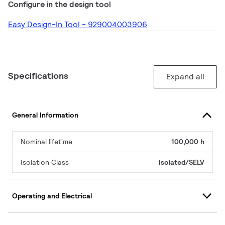
Configure in the design tool
Easy Design-In Tool - 929004003906
Specifications
Expand all
General Information
Nominal lifetime
100,000 h
Isolation Class
Isolated/SELV
Operating and Electrical